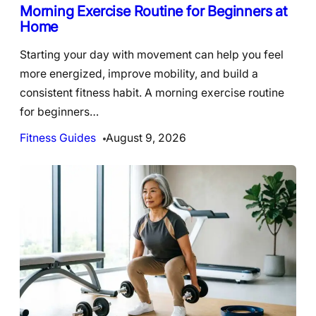
Morning Exercise Routine for Beginners at
Home
Starting your day with movement can help you feel
more energized, improve mobility, and build a
consistent fitness habit. A morning exercise routine
for beginners…
Fitness Guides
August 9, 2026