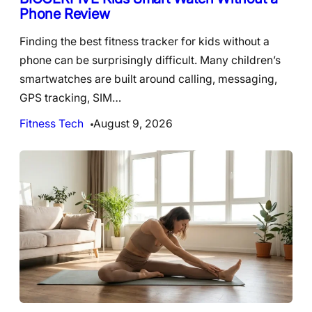
Phone Review
Finding the best fitness tracker for kids without a
phone can be surprisingly difficult. Many children’s
smartwatches are built around calling, messaging,
GPS tracking, SIM…
Fitness Tech
August 9, 2026