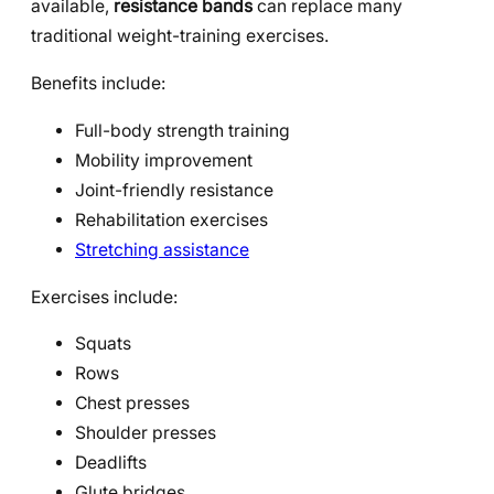
available,
resistance bands
can replace many
traditional weight-training exercises.
Benefits include:
Full-body strength training
Mobility improvement
Joint-friendly resistance
Rehabilitation exercises
Stretching assistance
Exercises include:
Squats
Rows
Chest presses
Shoulder presses
Deadlifts
Glute bridges