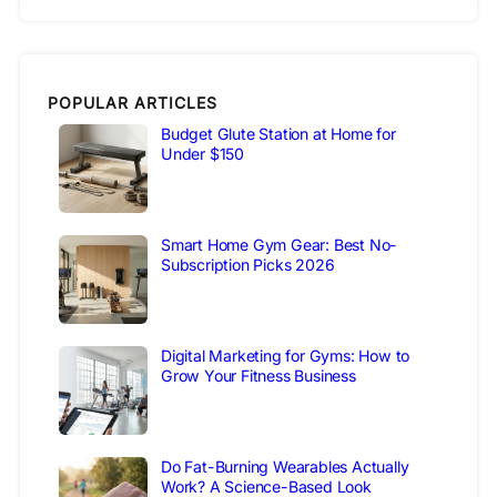
POPULAR ARTICLES
Budget Glute Station at Home for
Under $150
Smart Home Gym Gear: Best No-
Subscription Picks 2026
Digital Marketing for Gyms: How to
Grow Your Fitness Business
Do Fat-Burning Wearables Actually
Work? A Science-Based Look