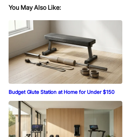
You May Also Like:
Budget Glute Station at Home for Under $150