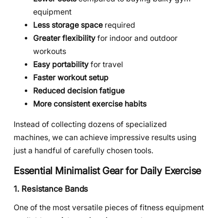
equipment
Less storage space
required
Greater flexibility
for indoor and outdoor
workouts
Easy portability
for travel
Faster workout setup
Reduced decision fatigue
More consistent exercise habits
Instead of collecting dozens of specialized
machines, we can achieve impressive results using
just a handful of carefully chosen tools.
Essential Minimalist Gear for Daily Exercise
1. Resistance Bands
One of the most versatile pieces of fitness equipment