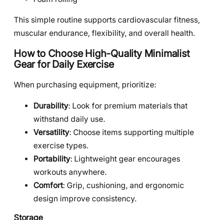
This simple routine supports cardiovascular fitness,
muscular endurance, flexibility, and overall health.
How to Choose High-Quality
Minimalist
Gear for Daily Exercise
When purchasing equipment, prioritize:
Durability
: Look for premium materials that
withstand daily use.
Versatility
: Choose items supporting multiple
exercise types.
Portability
: Lightweight gear encourages
workouts anywhere.
Comfort
: Grip, cushioning, and ergonomic
design improve consistency.
Storage