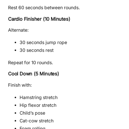
Rest 60 seconds between rounds.
Cardio Finisher (10 Minutes)
Alternate:
30 seconds jump rope
30 seconds rest
Repeat for 10 rounds.
Cool Down (5 Minutes)
Finish with:
Hamstring stretch
Hip flexor stretch
Child’s pose
Cat-cow stretch
Foam rolling