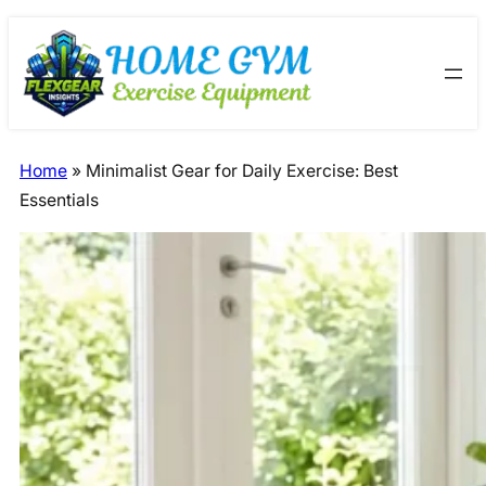
Skip
Skip
to
to
content
content
Home
»
Minimalist Gear for Daily Exercise: Best
Essentials