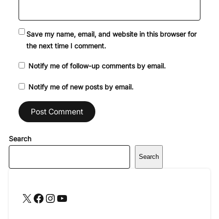
Save my name, email, and website in this browser for
the next time I comment.
Notify me of follow-up comments by email.
Notify me of new posts by email.
Search
Search
X
Facebook
Instagram
YouTube