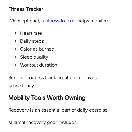
Fitness Tracker
While optional, a
fitness tracker
helps monitor:
Heart rate
Daily steps
Calories burned
Sleep quality
Workout duration
Simple progress tracking often improves
consistency.
Mobility Tools Worth Owning
Recovery is an essential part of daily exercise.
Minimal recovery gear includes: