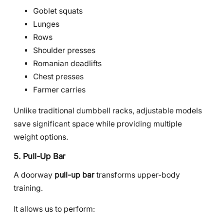
Goblet squats
Lunges
Rows
Shoulder presses
Romanian deadlifts
Chest presses
Farmer carries
Unlike traditional dumbbell racks, adjustable models
save significant space while providing multiple
weight options.
5. Pull-Up Bar
A doorway
pull-up bar
transforms upper-body
training.
It allows us to perform: