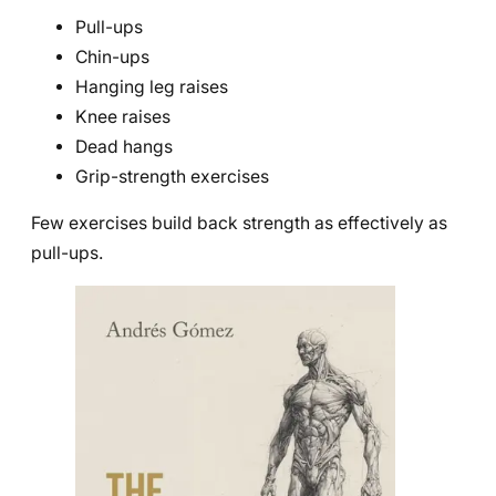
Pull-ups
Chin-ups
Hanging leg raises
Knee raises
Dead hangs
Grip-strength exercises
Few exercises build back strength as effectively as
pull-ups.