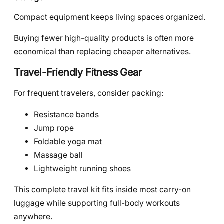
Compact equipment keeps living spaces organized.
Buying fewer high-quality products is often more
economical than replacing cheaper alternatives.
Travel-Friendly Fitness Gear
For frequent travelers, consider packing:
Resistance bands
Jump rope
Foldable yoga mat
Massage ball
Lightweight running shoes
This complete travel kit fits inside most carry-on
luggage while supporting full-body workouts
anywhere.