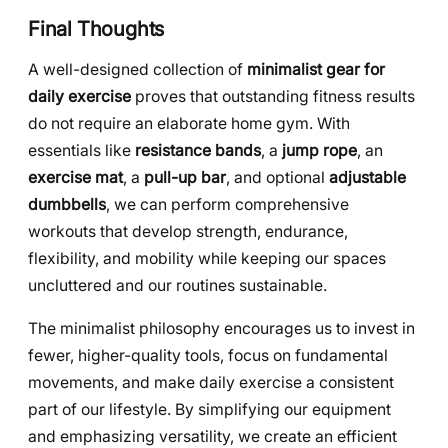
Final Thoughts
A well-designed collection of
minimalist gear for
daily exercise
proves that outstanding fitness results
do not require an elaborate home gym. With
essentials like
resistance bands
, a
jump rope
, an
exercise mat
, a
pull-up bar
, and optional
adjustable
dumbbells
, we can perform comprehensive
workouts that develop strength, endurance,
flexibility, and mobility while keeping our spaces
uncluttered and our routines sustainable.
The minimalist philosophy encourages us to invest in
fewer, higher-quality tools, focus on fundamental
movements, and make daily exercise a consistent
part of our lifestyle. By simplifying our equipment
and emphasizing versatility, we create an efficient