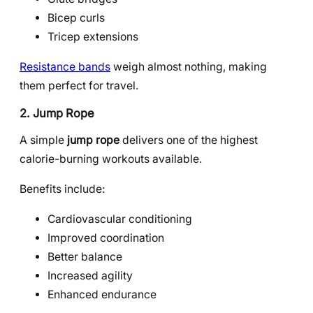
Bicep curls
Tricep extensions
Resistance bands
weigh almost nothing, making
them perfect for travel.
2. Jump Rope
A simple
jump rope
delivers one of the highest
calorie-burning workouts available.
Benefits include:
Cardiovascular conditioning
Improved coordination
Better balance
Increased agility
Enhanced endurance