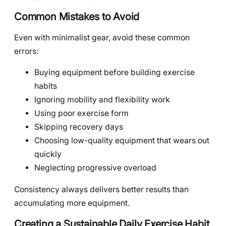
Common Mistakes to Avoid
Even with minimalist gear, avoid these common
errors:
Buying equipment before building exercise
habits
Ignoring mobility and flexibility work
Using poor exercise form
Skipping recovery days
Choosing low-quality equipment that wears out
quickly
Neglecting progressive overload
Consistency always delivers better results than
accumulating more equipment.
Creating a Sustainable Daily Exercise Habit