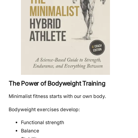
The Power of Bodyweight Training
Minimalist fitness starts with our own body.
Bodyweight exercises develop:
Functional strength
Balance