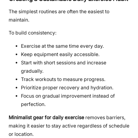
The simplest routines are often the easiest to
maintain.
To build consistency:
Exercise at the same time every day.
Keep equipment easily accessible.
Start with short sessions and increase
gradually.
Track workouts to measure progress.
Prioritize proper recovery and hydration.
Focus on gradual improvement instead of
perfection.
Minimalist gear for daily exercise
removes barriers,
making it easier to stay active regardless of schedule
or location.