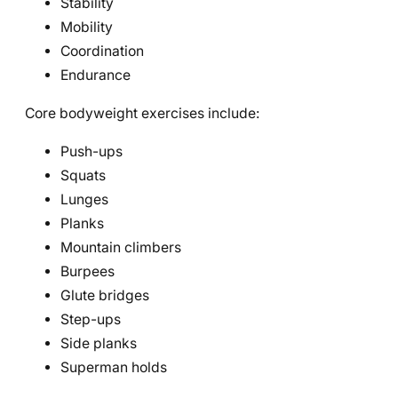
Stability
Mobility
Coordination
Endurance
Core bodyweight exercises include:
Push-ups
Squats
Lunges
Planks
Mountain climbers
Burpees
Glute bridges
Step-ups
Side planks
Superman holds