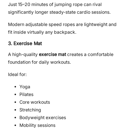
Just 15–20 minutes of jumping rope can rival
significantly longer steady-state cardio sessions.
Modern adjustable speed ropes are lightweight and
fit inside virtually any backpack.
3. Exercise Mat
A high-quality
exercise mat
creates a comfortable
foundation for daily workouts.
Ideal for:
Yoga
Pilates
Core workouts
Stretching
Bodyweight exercises
Mobility sessions