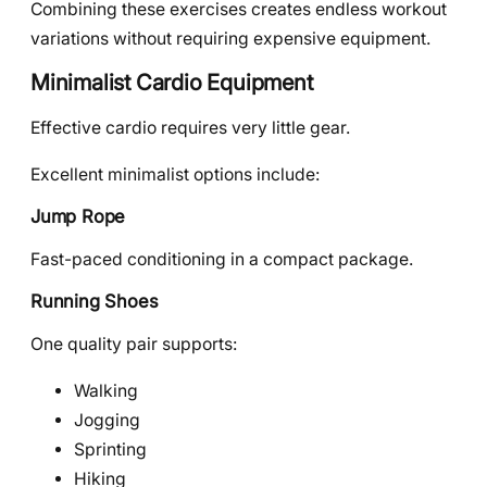
Combining these exercises creates endless workout
variations without requiring expensive equipment.
Minimalist Cardio Equipment
Effective cardio requires very little gear.
Excellent minimalist options include:
Jump Rope
Fast-paced conditioning in a compact package.
Running Shoes
One quality pair supports:
Walking
Jogging
Sprinting
Hiking