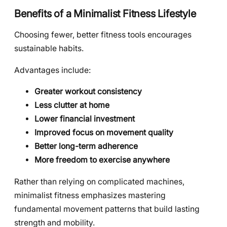
Benefits of a Minimalist Fitness Lifestyle
Choosing fewer, better fitness tools encourages
sustainable habits.
Advantages include:
Greater workout consistency
Less clutter at home
Lower financial investment
Improved focus on movement quality
Better long-term adherence
More freedom to exercise anywhere
Rather than relying on complicated machines,
minimalist fitness emphasizes mastering
fundamental movement patterns that build lasting
strength and mobility.