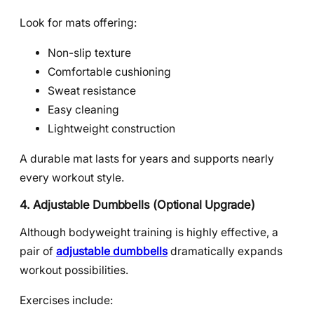
Look for mats offering:
Non-slip texture
Comfortable cushioning
Sweat resistance
Easy cleaning
Lightweight construction
A durable mat lasts for years and supports nearly
every workout style.
4. Adjustable Dumbbells (Optional Upgrade)
Although bodyweight training is highly effective, a
pair of
adjustable dumbbells
dramatically expands
workout possibilities.
Exercises include: