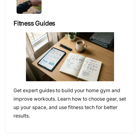
Fitness Guides
Get expert guides to build your home gym and
improve workouts. Learn how to choose gear, set
up your space, and use fitness tech for better
results.