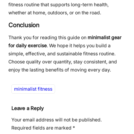
fitness routine that supports long-term health,
whether at home, outdoors, or on the road.
Conclusion
Thank you for reading this guide on
minimalist gear
for daily exercise
. We hope it helps you build a
simple, effective, and sustainable fitness routine.
Choose quality over quantity, stay consistent, and
enjoy the lasting benefits of moving every day.
minimalist fitness
Leave a Reply
Your email address will not be published.
Required fields are marked
*