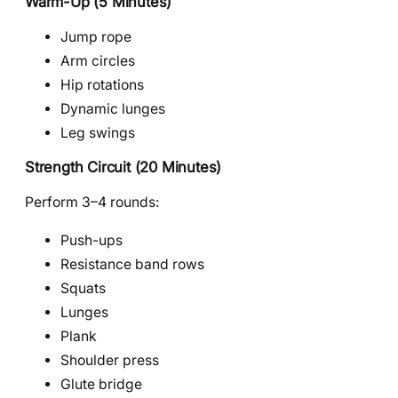
Warm-Up (5 Minutes)
Jump rope
Arm circles
Hip rotations
Dynamic lunges
Leg swings
Strength Circuit (20 Minutes)
Perform 3–4 rounds:
Push-ups
Resistance band rows
Squats
Lunges
Plank
Shoulder press
Glute bridge