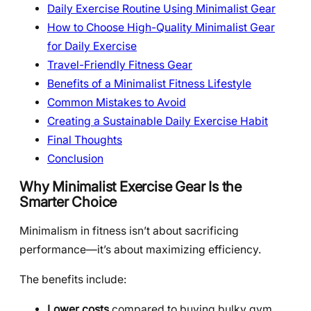
Daily Exercise Routine Using Minimalist Gear
How to Choose High-Quality Minimalist Gear
for Daily Exercise
Travel-Friendly Fitness Gear
Benefits of a Minimalist Fitness Lifestyle
Common Mistakes to Avoid
Creating a Sustainable Daily Exercise Habit
Final Thoughts
Conclusion
Why Minimalist Exercise Gear Is the
Smarter Choice
Minimalism in fitness isn’t about sacrificing
performance—it’s about maximizing efficiency.
The benefits include:
Lower costs
compared to buying bulky gym