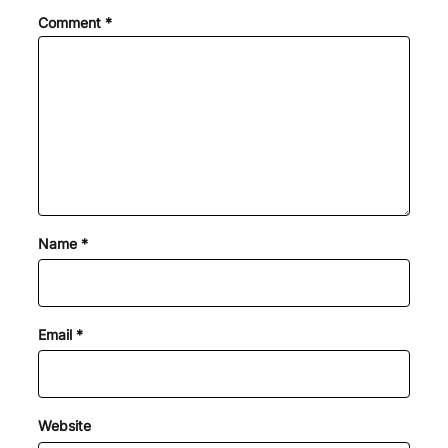
Comment
*
Name
*
Email
*
Website