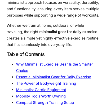
minimalist approach focuses on versatility, durability,
and functionality, ensuring every item serves multiple
purposes while supporting a wide range of workouts.
Whether we train at home, outdoors, or while
traveling, the right
minimalist gear for daily exercise
creates a simple yet highly effective exercise routine
that fits seamlessly into everyday life.
Table of Contents
Why Minimalist Exercise Gear Is the Smarter
Choice
Essential Minimalist Gear for Daily Exercise
The Power of Bodyweight Training
Minimalist Cardio Equipment
Mobility Tools Worth Owning
Compact Strength Training Setup