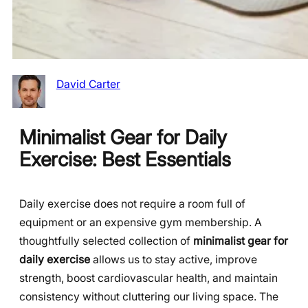
David Carter
Minimalist Gear for Daily
Exercise: Best Essentials
Daily exercise does not require a room full of
equipment or an expensive gym membership. A
thoughtfully selected collection of
minimalist gear for
daily exercise
allows us to stay active, improve
strength, boost cardiovascular health, and maintain
consistency without cluttering our living space. The