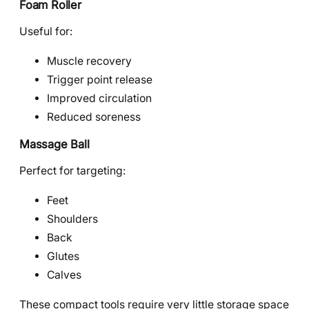
Foam Roller
Useful for:
Muscle recovery
Trigger point release
Improved circulation
Reduced soreness
Massage Ball
Perfect for targeting:
Feet
Shoulders
Back
Glutes
Calves
These compact tools require very little storage space