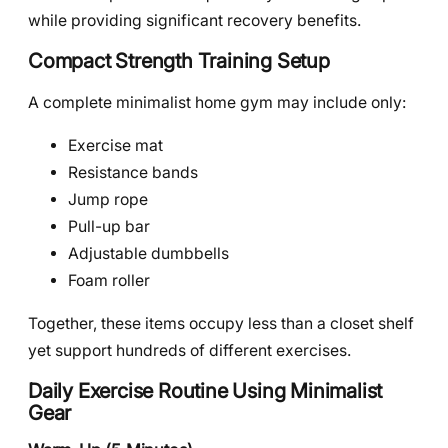
while providing significant recovery benefits.
Compact Strength Training Setup
A complete minimalist home gym may include only:
Exercise mat
Resistance bands
Jump rope
Pull-up bar
Adjustable dumbbells
Foam roller
Together, these items occupy less than a closet shelf
yet support hundreds of different exercises.
Daily Exercise Routine Using Minimalist
Gear