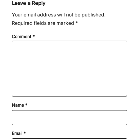
Leave a Reply
Your email address will not be published.
Required fields are marked
*
Comment
*
Name
*
Email
*