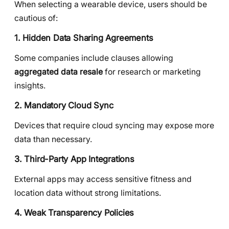
When selecting a wearable device, users should be
cautious of:
1. Hidden Data Sharing Agreements
Some companies include clauses allowing
aggregated data resale
for research or marketing
insights.
2. Mandatory Cloud Sync
Devices that require cloud syncing may expose more
data than necessary.
3. Third-Party App Integrations
External apps may access sensitive fitness and
location data without strong limitations.
4. Weak Transparency Policies