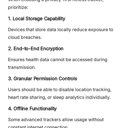
prioritize:
1. Local Storage Capability
Devices that store data locally reduce exposure to
cloud breaches.
2. End-to-End Encryption
Ensures health data cannot be accessed during
transmission.
3. Granular Permission Controls
Users should be able to disable location tracking,
heart rate sharing, or sleep analytics individually.
4. Offline Functionality
Some advanced trackers allow usage without
constant internet connection.