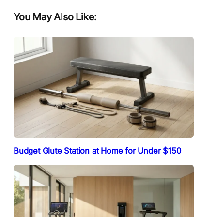
You May Also Like:
Budget Glute Station at Home for Under $150