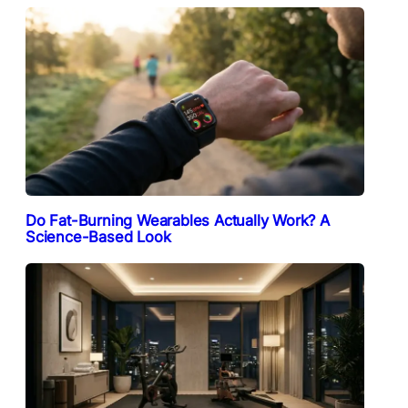
Do Fat-Burning Wearables Actually Work? A
Science-Based Look