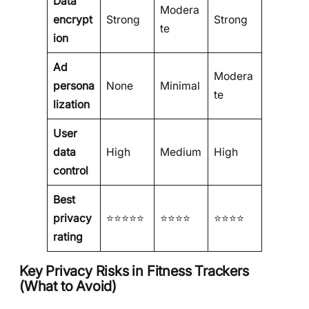
Data
Modera
encrypt
Strong
Strong
te
ion
Ad
Modera
persona
None
Minimal
te
lization
User
data
High
Medium
High
control
Best
privacy
⭐⭐⭐⭐⭐
⭐⭐⭐⭐
⭐⭐⭐⭐
rating
Key Privacy Risks in Fitness Trackers
(What to Avoid)