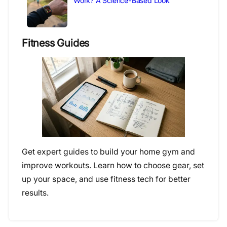
Work? A Science-Based Look
Fitness Guides
Get expert guides to build your home gym and
improve workouts. Learn how to choose gear, set
up your space, and use fitness tech for better
results.