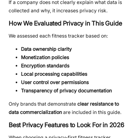
If a company does not clearly explain what data is
collected and why, it increases privacy risk.
How We Evaluated Privacy in This Guide
We assessed each fitness tracker based on:
Data ownership clarity
Monetization policies
Encryption standards
Local processing capabilities
User control over permissions
Transparency of privacy documentation
Only brands that demonstrate
clear resistance to
data commercialization
are included in this guide.
Best Privacy Features to Look For in 2026
When choosing a privacy-first fitness tracker,