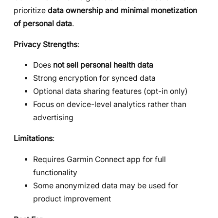
prioritize
data ownership and minimal monetization
of personal data
.
Privacy Strengths
:
Does
not sell personal health data
Strong encryption for synced data
Optional data sharing features (opt-in only)
Focus on device-level analytics rather than
advertising
Limitations
:
Requires Garmin Connect app for full
functionality
Some anonymized data may be used for
product improvement