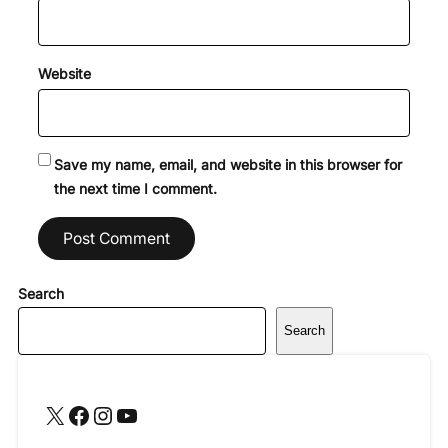
Website
Save my name, email, and website in this browser for
the next time I comment.
Search
Search
X
Facebook
Instagram
YouTube