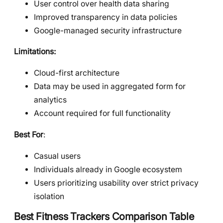
User control over health data sharing
Improved transparency in data policies
Google-managed security infrastructure
Limitations:
Cloud-first architecture
Data may be used in aggregated form for
analytics
Account required for full functionality
Best For
:
Casual users
Individuals already in Google ecosystem
Users prioritizing usability over strict privacy
isolation
Best Fitness Trackers Comparison Table