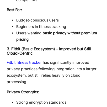
Best For:
Budget-conscious users
Beginners in fitness tracking
Users wanting
basic privacy without premium
pricing
3. Fitbit (Basic Ecosystem) – Improved but Still
Cloud-Centric
Fitbit fitness tracker
has significantly improved
privacy practices following integration into a larger
ecosystem, but still relies heavily on cloud
processing.
Privacy Strengths:
Strong encryption standards