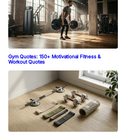
Gym Quotes: 150+ Motivational Fitness &
Workout Quotes