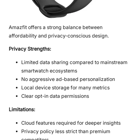
Amazfit offers a strong balance between
affordability and privacy-conscious design.
Privacy Strengths:
Limited data sharing compared to mainstream
smartwatch ecosystems
No aggressive ad-based personalization
Local device storage for many metrics
Clear opt-in data permissions
Limitations:
Cloud features required for deeper insights
Privacy policy less strict than premium
competitors