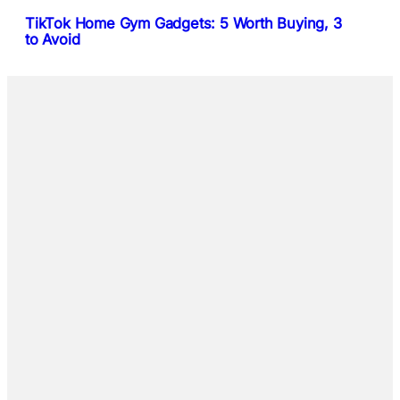
TikTok Home Gym Gadgets: 5 Worth Buying, 3
to Avoid