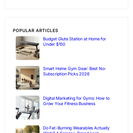
POPULAR ARTICLES
Budget Glute Station at Home for
Under $150
Smart Home Gym Gear: Best No-
Subscription Picks 2026
Digital Marketing for Gyms: How to
Grow Your Fitness Business
Do Fat-Burning Wearables Actually