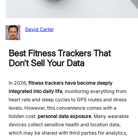
David Carter
Best Fitness Trackers That
Don’t Sell Your Data
In 2026,
fitness trackers have become deeply
integrated into daily life
, monitoring everything from
heart rate and sleep cycles to GPS routes and stress
levels. However, this convenience comes with a
hidden cost:
personal data exposure
. Many wearable
devices collect sensitive health and location data,
which may be shared with third parties for analytics,