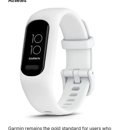
Athletes
Garmin remains the gold standard for users who