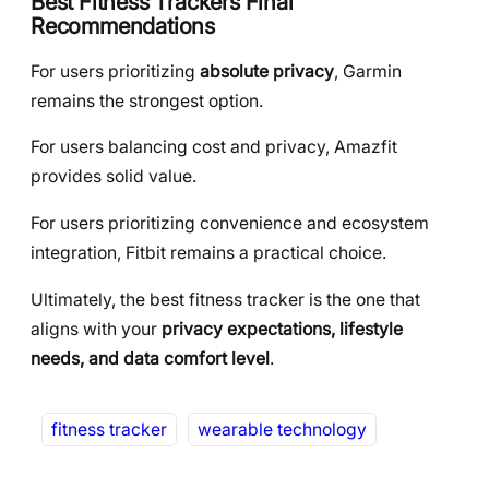
Best Fitness Trackers Final
Recommendations
For users prioritizing
absolute privacy
, Garmin
remains the strongest option.
For users balancing cost and privacy, Amazfit
provides solid value.
For users prioritizing convenience and ecosystem
integration, Fitbit remains a practical choice.
Ultimately, the best fitness tracker is the one that
aligns with your
privacy expectations, lifestyle
needs, and data comfort level
.
fitness tracker
wearable technology