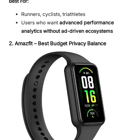
Best For:
Runners, cyclists, triathletes
Users who want
advanced performance
analytics without ad-driven ecosystems
2. Amazfit – Best Budget Privacy Balance