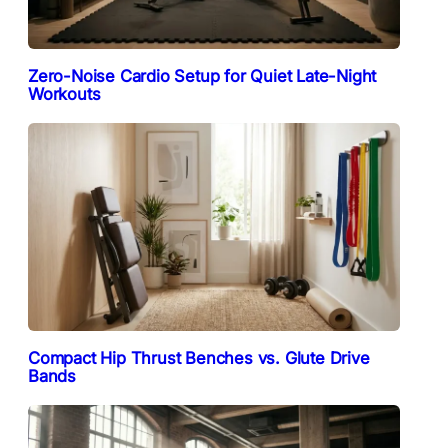
Zero-Noise Cardio Setup for Quiet Late-Night
Workouts
Compact Hip Thrust Benches vs. Glute Drive
Bands