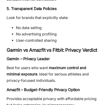
5. Transparent Data Policies
Look for brands that explicitly state:
No data selling
No advertising profiling
User-controlled sharing
Garmin vs Amazfit vs Fitbit: Privacy Verdict
Garmin – Privacy Leader
Best for users who want
maximum control and
minimal exposure
. Ideal for serious athletes and
privacy-focused individuals.
Amazfit – Budget-Friendly Privacy Option
Provides acceptable privacy with affordable pricing