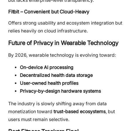
but lacks enterprise-level transparency.
Fitbit – Convenient but Cloud-Heavy
Offers strong usability and ecosystem integration but
relies heavily on cloud infrastructure.
Future of Privacy in Wearable Technology
By 2026, wearable technology is evolving toward:
On-device AI processing
Decentralized health data storage
User-owned health profiles
Privacy-by-design hardware systems
The industry is slowly shifting away from data
monetization toward
trust-based ecosystems
, but
users must remain selective.