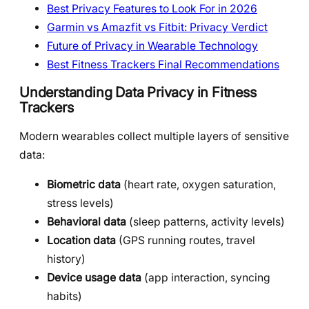
Best Privacy Features to Look For in 2026
Garmin vs Amazfit vs Fitbit: Privacy Verdict
Future of Privacy in Wearable Technology
Best Fitness Trackers Final Recommendations
Understanding Data Privacy in Fitness
Trackers
Modern wearables collect multiple layers of sensitive
data:
Biometric data
(heart rate, oxygen saturation,
stress levels)
Behavioral data
(sleep patterns, activity levels)
Location data
(GPS running routes, travel
history)
Device usage data
(app interaction, syncing
habits)