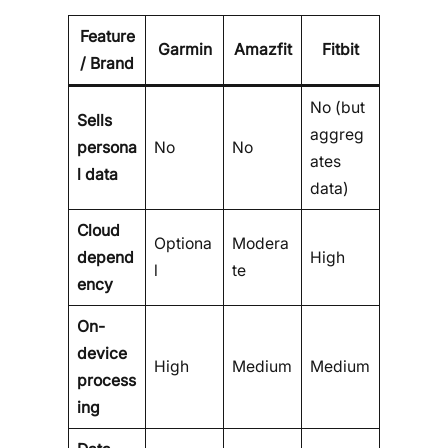
Feature
Garmin
Amazfit
Fitbit
/ Brand
No (but
Sells
aggreg
persona
No
No
ates
l data
data)
Cloud
Optiona
Modera
depend
High
l
te
ency
On-
device
High
Medium
Medium
process
ing