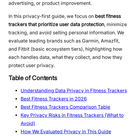
advertising, or product improvement.
In this privacy-first guide, we focus on
best fitness
trackers that prioritize user data protection
, minimize
tracking, and avoid selling personal information. We
evaluate leading brands such as Garmin, Amazfit,
and Fitbit (basic ecosystem tiers), highlighting how
each handles data, what they collect, and how they
protect user privacy.
Table of Contents
Understanding Data Privacy in Fitness Trackers
Best Fitness Trackers in 2026
Best Fitness Trackers Comparison Table
Key Privacy Risks in Fitness Trackers (What to
Avoid)
How We Evaluated Privacy in This Guide