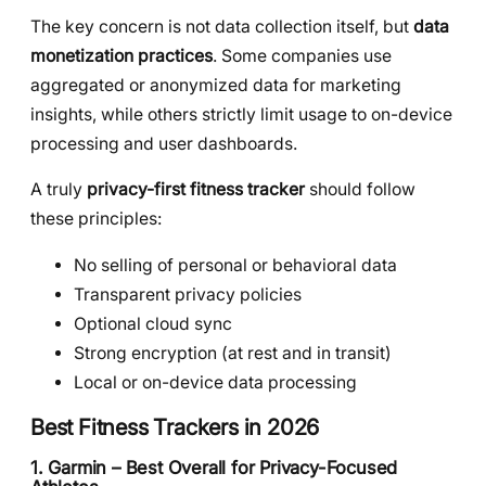
The key concern is not data collection itself, but
data
monetization practices
. Some companies use
aggregated or anonymized data for marketing
insights, while others strictly limit usage to on-device
processing and user dashboards.
A truly
privacy-first fitness tracker
should follow
these principles:
No selling of personal or behavioral data
Transparent privacy policies
Optional cloud sync
Strong encryption (at rest and in transit)
Local or on-device data processing
Best Fitness Trackers in 2026
1. Garmin – Best Overall for Privacy-Focused