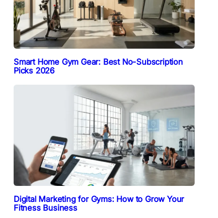
Smart Home Gym Gear: Best No-Subscription
Picks 2026
Digital Marketing for Gyms: How to Grow Your
Fitness Business