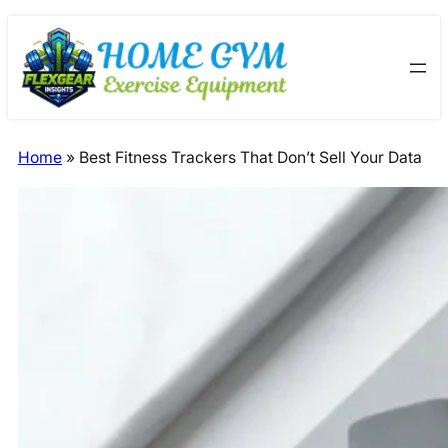
Skip
Skip
to
to
content
content
Home
»
Best Fitness Trackers That Don’t Sell Your Data