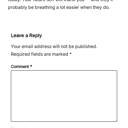
probably be breathing a lot easier when they do.
Leave a Reply
Your email address will not be published.
Required fields are marked
*
Comment
*