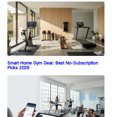
Smart Home Gym Gear: Best No-Subscription
Picks 2026