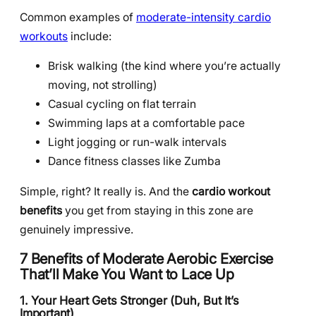
Common examples of
moderate-intensity cardio
workouts
include:
Brisk walking (the kind where you’re actually
moving, not strolling)
Casual cycling on flat terrain
Swimming laps at a comfortable pace
Light jogging or run-walk intervals
Dance fitness classes like Zumba
Simple, right? It really is. And the
cardio workout
benefits
you get from staying in this zone are
genuinely impressive.
7 Benefits of Moderate Aerobic Exercise
That’ll Make You Want to Lace Up
1. Your Heart Gets Stronger (Duh, But It’s
Important)