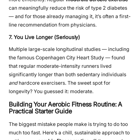
can meaningfully reduce the risk of type 2 diabetes
— and for those already managing it, it’s often a first-
line recommendation from physicians.
7. You Live Longer (Seriously)
Multiple large-scale longitudinal studies — including
the famous Copenhagen City Heart Study — found
that regular moderate-intensity runners lived
significantly longer than both sedentary individuals
and
hardcore exercisers. The sweet spot for
longevity? You guessed it: moderate.
Building Your Aerobic Fitness Routine: A
Practical Starter Guide
The biggest mistake people make is trying to do too
much too fast. Here’s a chill, sustainable approach to