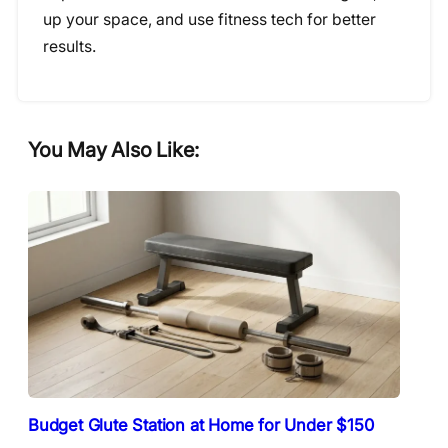
up your space, and use fitness tech for better
results.
You May Also Like:
Budget Glute Station at Home for Under $150