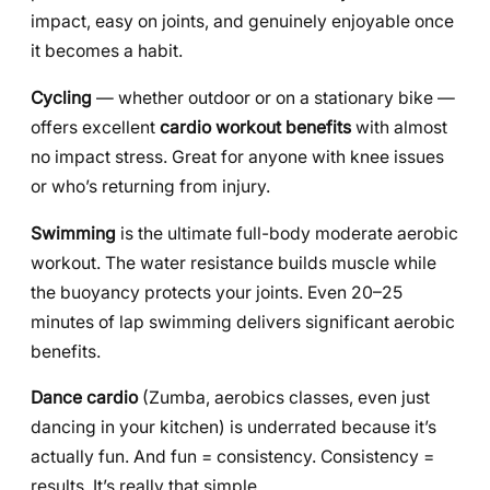
impact, easy on joints, and genuinely enjoyable once
it becomes a habit.
Cycling
— whether outdoor or on a stationary bike —
offers excellent
cardio workout benefits
with almost
no impact stress. Great for anyone with knee issues
or who’s returning from injury.
Swimming
is the ultimate full-body moderate aerobic
workout. The water resistance builds muscle while
the buoyancy protects your joints. Even 20–25
minutes of lap swimming delivers significant aerobic
benefits.
Dance cardio
(Zumba, aerobics classes, even just
dancing in your kitchen) is underrated because it’s
actually fun. And fun = consistency. Consistency =
results. It’s really that simple.