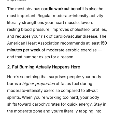
The most obvious
cardio workout benefit
is also the
most important. Regular moderate-intensity activity
literally strengthens your heart muscle, lowers
resting blood pressure, improves cholesterol profiles,
and reduces your risk of cardiovascular disease. The
American Heart Association recommends at least
150
minutes per week
of moderate aerobic exercise —
and that number exists for a reason.
2. Fat Burning Actually Happens Here
Here’s something that surprises people: your body
burns a
higher proportion
of fat as fuel during
moderate-intensity exercise compared to all-out
sprints. When you’re working too hard, your body
shifts toward carbohydrates for quick energy. Stay in
the moderate zone and you’re literally tapping into