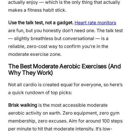
actually enjoy — which is the only thing that actually
makes a fitness habit stick.
Use the talk test, not a gadget.
Heart rate monitors
are fun, but you honestly don’t need one. The talk test
— slightly breathless but conversational — is a
reliable, zero-cost way to confirm you’re in the
moderate exercise zone.
The Best Moderate Aerobic Exercises (And
Why They Work)
Not all cardio is created equal for everyone, so here’s
a quick rundown of top picks:
Brisk walking
is the most accessible moderate
aerobic activity on earth. Zero equipment, zero gym
membership, zero excuses. Aim for around 100 steps
per minute to hit that moderate intensity. It’s low-