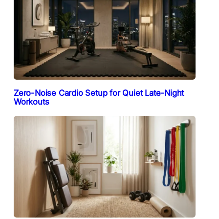
Zero-Noise Cardio Setup for Quiet Late-Night
Workouts