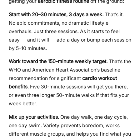
getting your
aerobic fitness routine
off the ground:
Start with 20–30 minutes, 3 days a week.
That’s it.
No epic commitments, no dramatic lifestyle
overhauls. Just three sessions. As it starts to feel
easy — and it will — add a day or bump each session
by 5–10 minutes.
Work toward the 150-minute weekly target.
That’s the
WHO and American Heart Association’s baseline
recommendation for significant
cardio workout
benefits
. Five 30-minute sessions will get you there,
or even three longer 50-minute walks if that fits your
week better.
Mix up your activities.
One day walk, one day cycle,
one day swim. Variety prevents boredom, works
different muscle groups, and helps you find what you