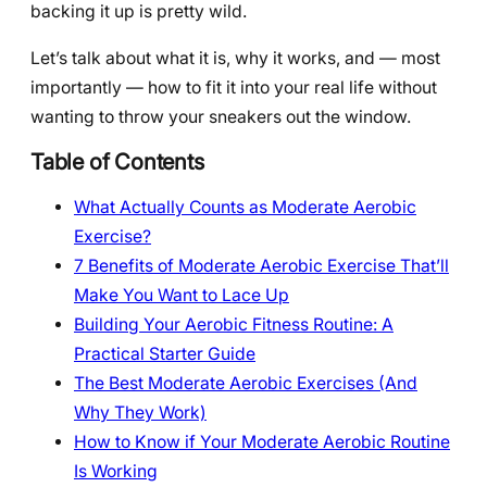
backing it up is pretty wild.
Let’s talk about what it is, why it works, and — most
importantly — how to fit it into your real life without
wanting to throw your sneakers out the window.
Table of Contents
What Actually Counts as Moderate Aerobic
Exercise?
7 Benefits of Moderate Aerobic Exercise That’ll
Make You Want to Lace Up
Building Your Aerobic Fitness Routine: A
Practical Starter Guide
The Best Moderate Aerobic Exercises (And
Why They Work)
How to Know if Your Moderate Aerobic Routine
Is Working