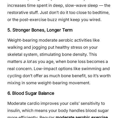
increases time spent in deep, slow-wave sleep — the
restorative stuff. Just don’t do it too close to bedtime,
or the post-exercise buzz might keep you wired.
5. Stronger Bones, Longer Term
Weight-bearing moderate aerobic activities like
walking and jogging put healthy stress on your
skeletal system, stimulating bone density. This
matters
a lot
as you age, when bone loss becomes a
real concern. Low-impact options like swimming and
cycling don’t offer as much bone benefit, so it’s worth
mixing in some weight-bearing movement.
6. Blood Sugar Balance
Moderate cardio improves your cells’ sensitivity to
insulin, which means your body handles blood sugar
more efficiently. Regular
moderate aerobic exercise