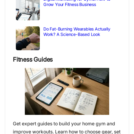
Grow Your Fitness Business
Do Fat-Burning Wearables Actually
Work? A Science-Based Look
Fitness Guides
Get expert guides to build your home gym and
improve workouts. Learn how to choose gear, set