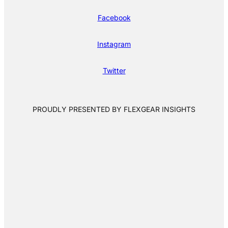
Facebook
Instagram
Twitter
PROUDLY PRESENTED BY FLEXGEAR INSIGHTS