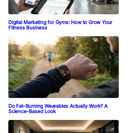
Digital Marketing for Gyms: How to Grow Your
Fitness Business
Do Fat-Burning Wearables Actually Work? A
Science-Based Look