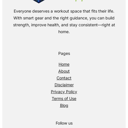
Everyone deserves a workout space that fits their life.
With smart gear and the right guidance, you can build
strength, improve health, and stay consistent—right at
home.
Pages
Home
About
Contact
Disclaimer
Privacy Policy
Terms of Use
Blog
Follow us