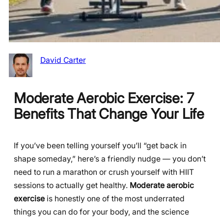
David Carter
Moderate Aerobic Exercise: 7
Benefits That Change Your Life
If you’ve been telling yourself you’ll “get back in
shape someday,” here’s a friendly nudge — you don’t
need to run a marathon or crush yourself with HIIT
sessions to actually get healthy.
Moderate aerobic
exercise
is honestly one of the most underrated
things you can do for your body, and the science