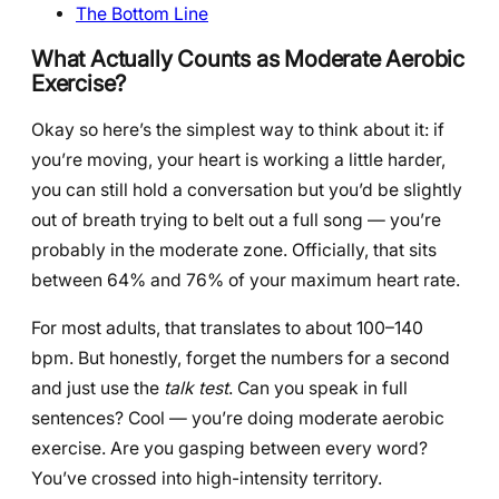
The Bottom Line
What Actually Counts as Moderate Aerobic
Exercise?
Okay so here’s the simplest way to think about it: if
you’re moving, your heart is working a little harder,
you can still hold a conversation but you’d be slightly
out of breath trying to belt out a full song — you’re
probably in the moderate zone. Officially, that sits
between 64% and 76% of your maximum heart rate.
For most adults, that translates to about 100–140
bpm. But honestly, forget the numbers for a second
and just use the
talk test
. Can you speak in full
sentences? Cool — you’re doing moderate aerobic
exercise. Are you gasping between every word?
You’ve crossed into high-intensity territory.