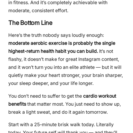
in fitness. And it’s completely achievable with
moderate, consistent effort.
The Bottom Line
Here’s the truth nobody says loudly enough:
moderate aerobic exercise is probably the single
highest-return health habit you can build.
It’s not
flashy, it doesn’t make for great Instagram content,
and it won’t turn you into an elite athlete — but it will
quietly make your heart stronger, your brain sharper,
your sleep deeper, and your life longer.
You don’t need to suffer to get the
cardio workout
benefits
that matter most. You just need to show up,
break a light sweat, and do it again tomorrow.
Start with a 25-minute brisk walk today. Literally
today. Your future self will thank you — and they’ll