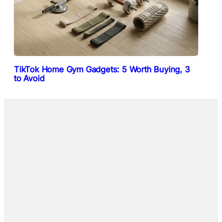
TikTok Home Gym Gadgets: 5 Worth Buying, 3
to Avoid