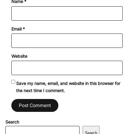
Name
*
Email
*
Website
Save my name, email, and website in this browser for
the next time I comment.
Search
Search