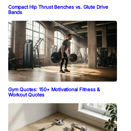
Compact Hip Thrust Benches vs. Glute Drive
Bands
Gym Quotes: 150+ Motivational Fitness &
Workout Quotes