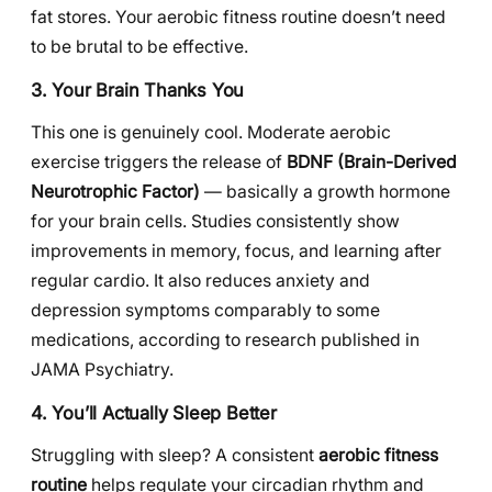
fat stores. Your aerobic fitness routine doesn’t need
to be brutal to be effective.
3. Your Brain Thanks You
This one is genuinely cool. Moderate aerobic
exercise triggers the release of
BDNF (Brain-Derived
Neurotrophic Factor)
— basically a growth hormone
for your brain cells. Studies consistently show
improvements in memory, focus, and learning after
regular cardio. It also reduces anxiety and
depression symptoms comparably to some
medications, according to research published in
JAMA Psychiatry.
4. You’ll Actually Sleep Better
Struggling with sleep? A consistent
aerobic fitness
routine
helps regulate your circadian rhythm and