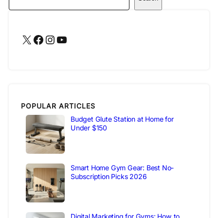
X
Facebook
Instagram
YouTube
POPULAR ARTICLES
Budget Glute Station at Home for
Under $150
Smart Home Gym Gear: Best No-
Subscription Picks 2026
Digital Marketing for Gyms: How to