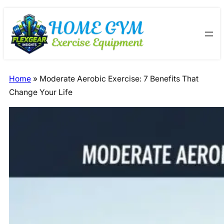
Skip
Skip
to
to
content
content
Home
»
Moderate Aerobic Exercise: 7 Benefits That
Change Your Life