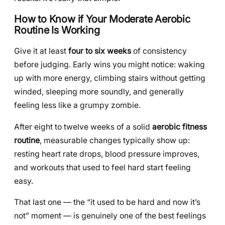
How to Know if Your Moderate Aerobic
Routine Is Working
Give it at least
four to six weeks
of consistency
before judging. Early wins you might notice: waking
up with more energy, climbing stairs without getting
winded, sleeping more soundly, and generally
feeling less like a grumpy zombie.
After eight to twelve weeks of a solid
aerobic fitness
routine
, measurable changes typically show up:
resting heart rate drops, blood pressure improves,
and workouts that used to feel hard start feeling
easy.
That last one — the “it used to be hard and now it’s
not” moment — is genuinely one of the best feelings