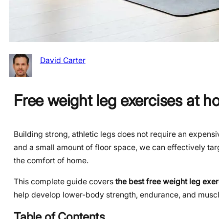
David Carter
Free weight leg exercises at 
Building strong, athletic legs does not require an expen
and a small amount of floor space, we can effectively tar
the comfort of home.
This complete guide covers
the best free weight leg exe
help develop lower-body strength, endurance, and muscle
Table of Contents