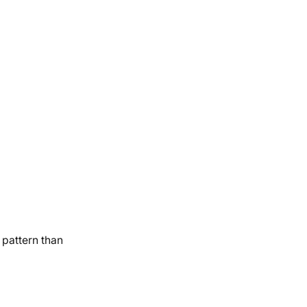
 pattern than