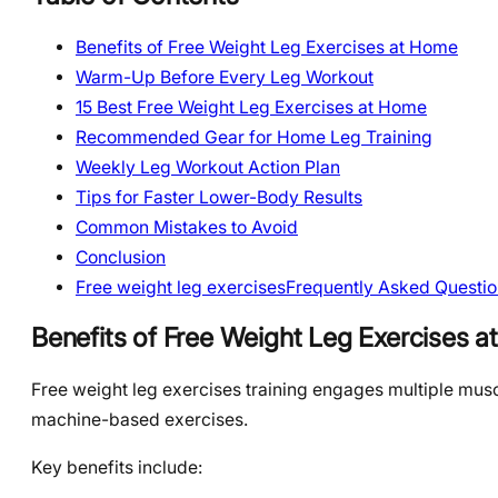
Benefits of Free Weight Leg Exercises at Home
Warm-Up Before Every Leg Workout
15 Best Free Weight Leg Exercises at Home
Recommended Gear for Home Leg Training
Weekly Leg Workout Action Plan
Tips for Faster Lower-Body Results
Common Mistakes to Avoid
Conclusion
Free weight leg exercisesFrequently Asked Questio
Benefits of Free Weight Leg Exercises 
Free weight leg exercises training engages multiple mus
machine-based exercises.
Key benefits include: