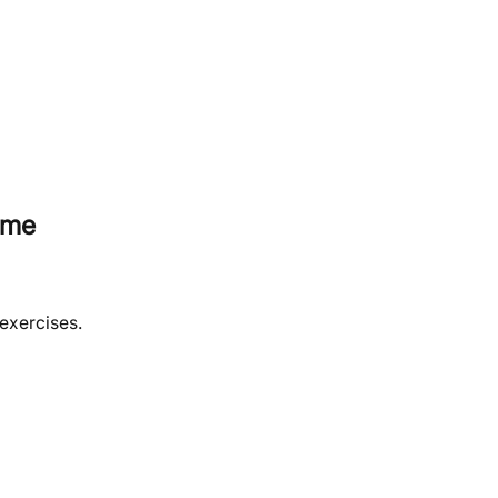
ome
 exercises.