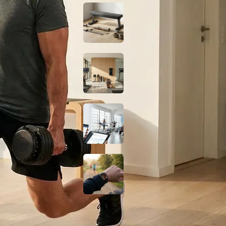
Budget Glute
Station at Home for
Under $150
Smart Home Gym
Gear: Best No-
Subscription Picks
2026
Digital Marketing
for Gyms: How to
Grow Your Fitness
Business
Do Fat-Burning
Wearables Actually
Work? A Science-
Based Look
Fitness Guides