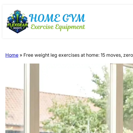
Skip
Skip
to
to
content
content
Home
»
Free weight leg exercises at home: 15 moves, zer