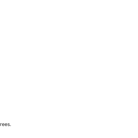
rees.