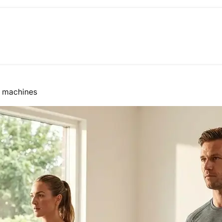
o machines