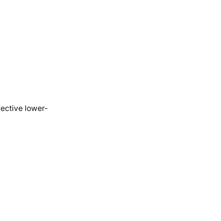
fective lower-