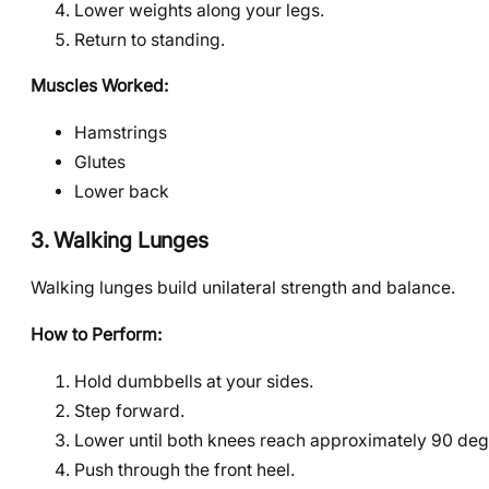
Lower weights along your legs.
Return to standing.
Muscles Worked:
Hamstrings
Glutes
Lower back
3. Walking Lunges
Walking lunges build unilateral strength and balance.
How to Perform:
Hold dumbbells at your sides.
Step forward.
Lower until both knees reach approximately 90 deg
Push through the front heel.