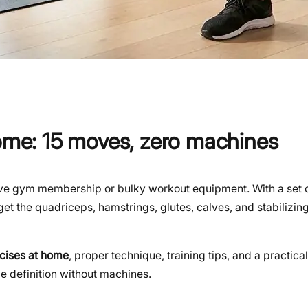
home: 15 moves, zero machines
sive gym membership or bulky workout equipment. With a set 
get the quadriceps, hamstrings, glutes, calves, and stabilizi
rcises at home
, proper technique, training tips, and a practical
 definition without machines.