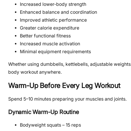
Increased lower-body strength
Enhanced balance and coordination
Improved athletic performance
Greater calorie expenditure
Better functional fitness
Increased muscle activation
Minimal equipment requirements
Whether using dumbbells, kettlebells, adjustable weights
body workout anywhere.
Warm-Up Before Every Leg Workout
Spend 5–10 minutes preparing your muscles and joints.
Dynamic Warm-Up Routine
Bodyweight squats – 15 reps