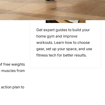
Get expert guides to build your
home gym and improve
workouts. Learn how to choose
gear, set up your space, and use
fitness tech for better results.
of free weights
ng muscles from
 action plan to