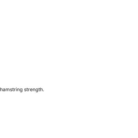
 hamstring strength.