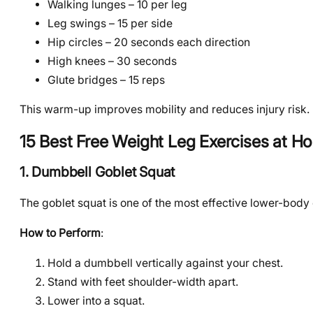
Walking lunges – 10 per leg
Leg swings – 15 per side
Hip circles – 20 seconds each direction
High knees – 30 seconds
Glute bridges – 15 reps
This warm-up improves mobility and reduces injury risk.
15 Best Free Weight Leg Exercises at H
1. Dumbbell Goblet Squat
The goblet squat is one of the most effective lower-body
How to Perform
:
Hold a dumbbell vertically against your chest.
Stand with feet shoulder-width apart.
Lower into a squat.