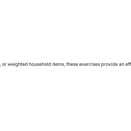
, or weighted household items, these exercises provide an ef