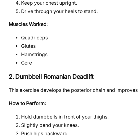
Keep your chest upright.
Drive through your heels to stand.
Muscles Worked
:
Quadriceps
Glutes
Hamstrings
Core
2. Dumbbell Romanian Deadlift
This exercise develops the posterior chain and improves
How to Perform:
Hold dumbbells in front of your thighs.
Slightly bend your knees.
Push hips backward.