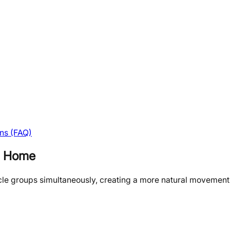
ns (FAQ)
at Home
cle groups simultaneously, creating a more natural movement