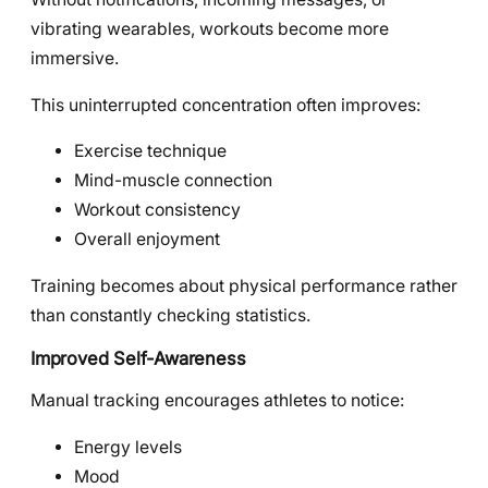
vibrating wearables, workouts become more
immersive.
This uninterrupted concentration often improves:
Exercise technique
Mind-muscle connection
Workout consistency
Overall enjoyment
Training becomes about physical performance rather
than constantly checking statistics.
Improved Self-Awareness
Manual tracking encourages athletes to notice:
Energy levels
Mood