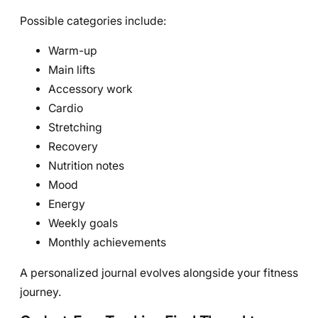
Possible categories include:
Warm-up
Main lifts
Accessory work
Cardio
Stretching
Recovery
Nutrition notes
Mood
Energy
Weekly goals
Monthly achievements
A personalized journal evolves alongside your fitness
journey.