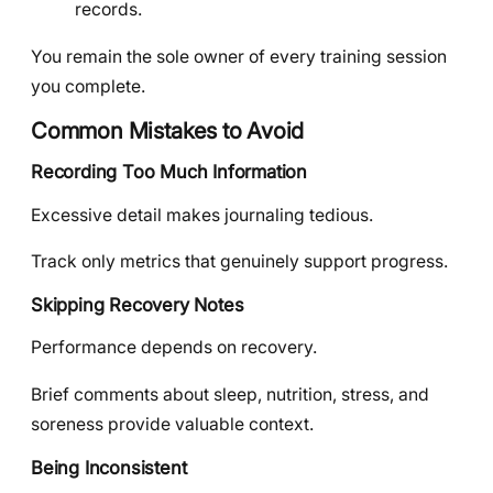
records.
You remain the sole owner of every training session
you complete.
Common Mistakes to Avoid
Recording Too Much Information
Excessive detail makes journaling tedious.
Track only metrics that genuinely support progress.
Skipping Recovery Notes
Performance depends on recovery.
Brief comments about sleep, nutrition, stress, and
soreness provide valuable context.
Being Inconsistent