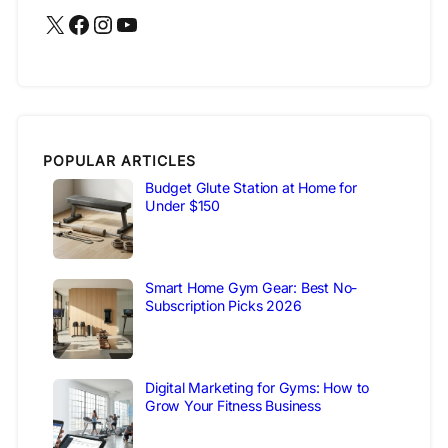
X
Facebook
Instagram
YouTube
POPULAR ARTICLES
Budget Glute Station at Home for
Under $150
Smart Home Gym Gear: Best No-
Subscription Picks 2026
Digital Marketing for Gyms: How to
Grow Your Fitness Business