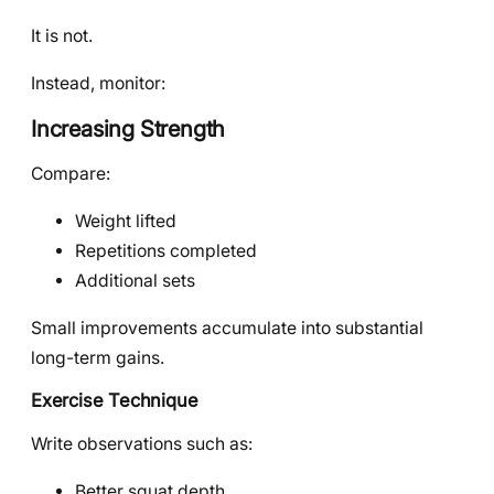
It is not.
Instead, monitor:
Increasing Strength
Compare:
Weight lifted
Repetitions completed
Additional sets
Small improvements accumulate into substantial
long-term gains.
Exercise Technique
Write observations such as:
Better squat depth