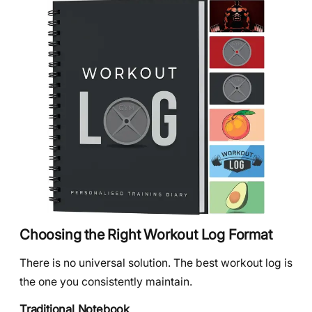
Choosing the Right Workout Log Format
There is no universal solution. The best workout log is
the one you consistently maintain.
Traditional Notebook