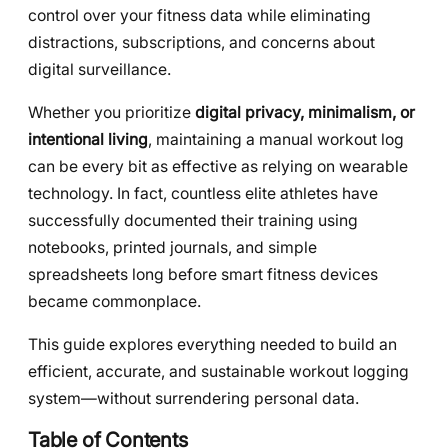
control over your fitness data while eliminating
distractions, subscriptions, and concerns about
digital surveillance.
Whether you prioritize
digital privacy, minimalism, or
intentional living
, maintaining a manual workout log
can be every bit as effective as relying on wearable
technology. In fact, countless elite athletes have
successfully documented their training using
notebooks, printed journals, and simple
spreadsheets long before smart fitness devices
became commonplace.
This guide explores everything needed to build an
efficient, accurate, and sustainable workout logging
system—without surrendering personal data.
Table of Contents