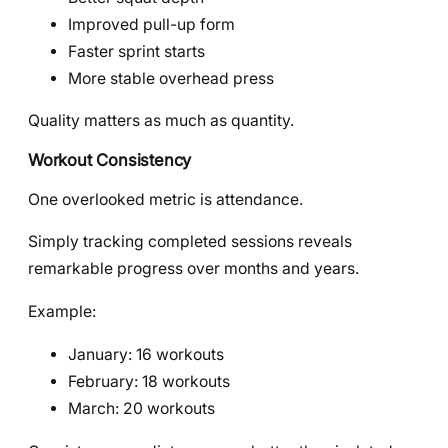
Improved pull-up form
Faster sprint starts
More stable overhead press
Quality matters as much as quantity.
Workout Consistency
One overlooked metric is attendance.
Simply tracking completed sessions reveals
remarkable progress over months and years.
Example:
January: 16 workouts
February: 18 workouts
March: 20 workouts