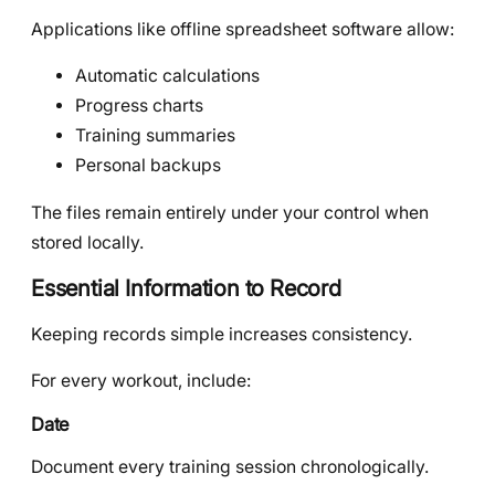
Applications like offline spreadsheet software allow:
Automatic calculations
Progress charts
Training summaries
Personal backups
The files remain entirely under your control when
stored locally.
Essential Information to Record
Keeping records simple increases consistency.
For every workout, include:
Date
Document every training session chronologically.