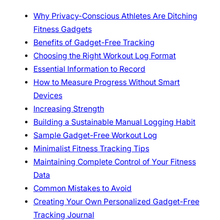
Why Privacy-Conscious Athletes Are Ditching
Fitness Gadgets
Benefits of Gadget-Free Tracking
Choosing the Right Workout Log Format
Essential Information to Record
How to Measure Progress Without Smart
Devices
Increasing Strength
Building a Sustainable Manual Logging Habit
Sample Gadget-Free Workout Log
Minimalist Fitness Tracking Tips
Maintaining Complete Control of Your Fitness
Data
Common Mistakes to Avoid
Creating Your Own Personalized Gadget-Free
Tracking Journal