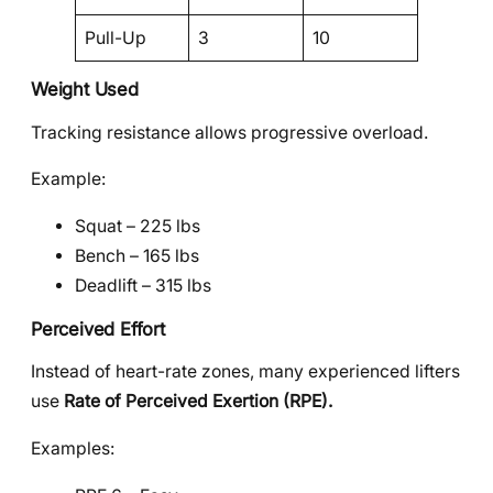
Pull-Up
3
10
Weight Used
Tracking resistance allows progressive overload.
Example:
Squat – 225 lbs
Bench – 165 lbs
Deadlift – 315 lbs
Perceived Effort
Instead of heart-rate zones, many experienced lifters
use
Rate of Perceived Exertion (RPE).
Examples: