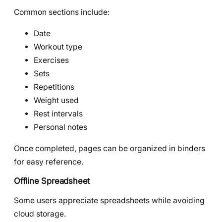
Common sections include:
Date
Workout type
Exercises
Sets
Repetitions
Weight used
Rest intervals
Personal notes
Once completed, pages can be organized in binders
for easy reference.
Offline Spreadsheet
Some users appreciate spreadsheets while avoiding
cloud storage.