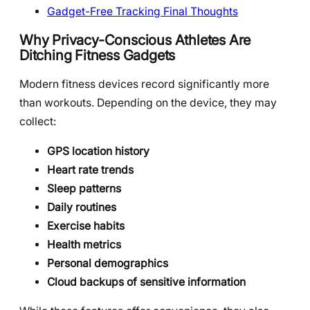
Gadget-Free Tracking Final Thoughts
Why Privacy-Conscious Athletes Are
Ditching Fitness Gadgets
Modern fitness devices record significantly more
than workouts. Depending on the device, they may
collect:
GPS location history
Heart rate trends
Sleep patterns
Daily routines
Exercise habits
Health metrics
Personal demographics
Cloud backups of sensitive information