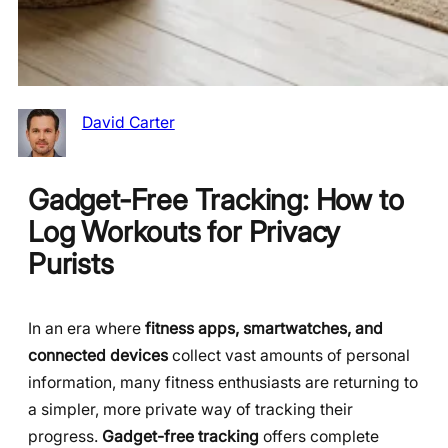
David Carter
Gadget-Free Tracking: How to
Log Workouts for Privacy
Purists
In an era where
fitness apps, smartwatches, and
connected devices
collect vast amounts of personal
information, many fitness enthusiasts are returning to
a simpler, more private way of tracking their
progress.
Gadget-free tracking
offers complete