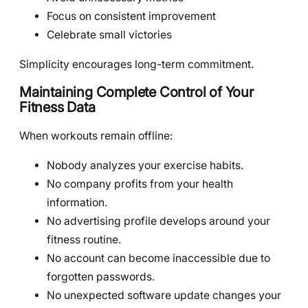
Focus on consistent improvement
Celebrate small victories
Simplicity encourages long-term commitment.
Maintaining Complete Control of Your
Fitness Data
When workouts remain offline:
Nobody analyzes your exercise habits.
No company profits from your health
information.
No advertising profile develops around your
fitness routine.
No account can become inaccessible due to
forgotten passwords.
No unexpected software update changes your