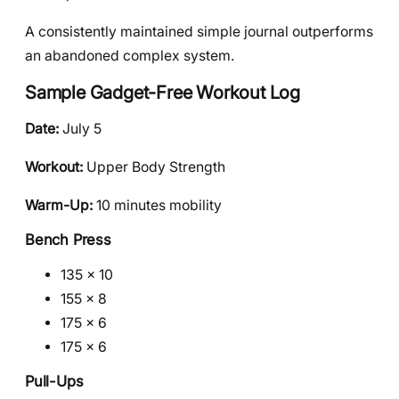
A consistently maintained simple journal outperforms
an abandoned complex system.
Sample Gadget-Free Workout Log
Date:
July 5
Workout:
Upper Body Strength
Warm-Up:
10 minutes mobility
Bench Press
135 × 10
155 × 8
175 × 6
175 × 6
Pull-Ups