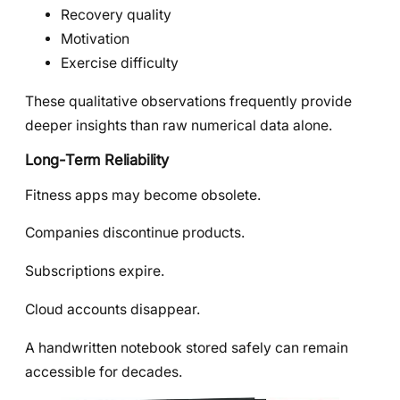
Recovery quality
Motivation
Exercise difficulty
These qualitative observations frequently provide
deeper insights than raw numerical data alone.
Long-Term Reliability
Fitness apps may become obsolete.
Companies discontinue products.
Subscriptions expire.
Cloud accounts disappear.
A handwritten notebook stored safely can remain
accessible for decades.