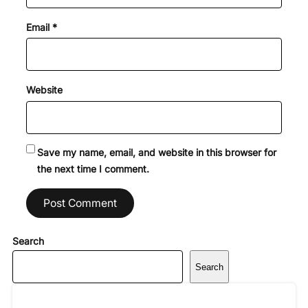
Email
*
Website
Save my name, email, and website in this browser for
the next time I comment.
Search
Search