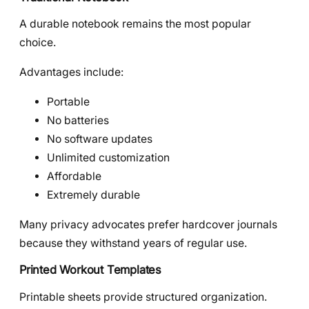
A durable notebook remains the most popular
choice.
Advantages include:
Portable
No batteries
No software updates
Unlimited customization
Affordable
Extremely durable
Many privacy advocates prefer hardcover journals
because they withstand years of regular use.
Printed Workout Templates
Printable sheets provide structured organization.