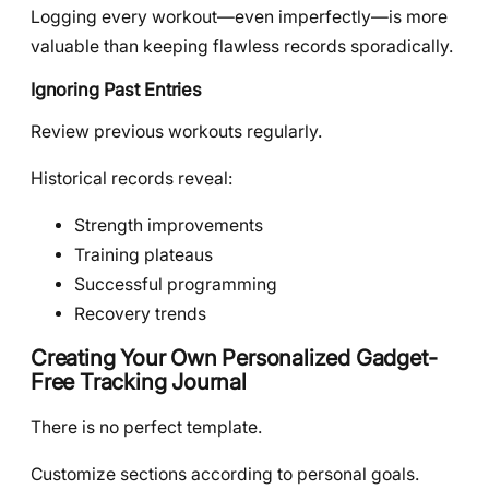
Logging every workout—even imperfectly—is more
valuable than keeping flawless records sporadically.
Ignoring Past Entries
Review previous workouts regularly.
Historical records reveal:
Strength improvements
Training plateaus
Successful programming
Recovery trends
Creating Your Own Personalized Gadget-
Free Tracking Journal
There is no perfect template.
Customize sections according to personal goals.