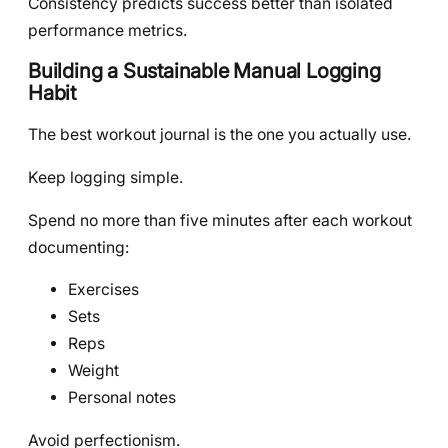
Consistency predicts success better than isolated
performance metrics.
Building a Sustainable Manual Logging
Habit
The best workout journal is the one you actually use.
Keep logging simple.
Spend no more than five minutes after each workout
documenting:
Exercises
Sets
Reps
Weight
Personal notes
Avoid perfectionism.