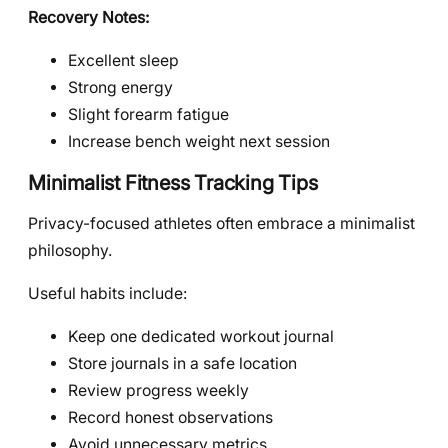
Recovery Notes:
Excellent sleep
Strong energy
Slight forearm fatigue
Increase bench weight next session
Minimalist Fitness Tracking Tips
Privacy-focused athletes often embrace a minimalist
philosophy.
Useful habits include:
Keep one dedicated workout journal
Store journals in a safe location
Review progress weekly
Record honest observations
Avoid unnecessary metrics