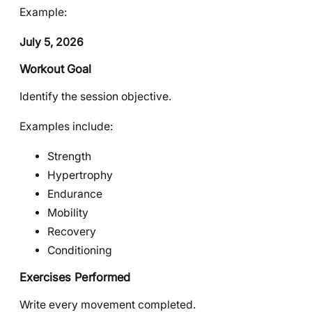
Example:
July 5, 2026
Workout Goal
Identify the session objective.
Examples include:
Strength
Hypertrophy
Endurance
Mobility
Recovery
Conditioning
Exercises Performed
Write every movement completed.