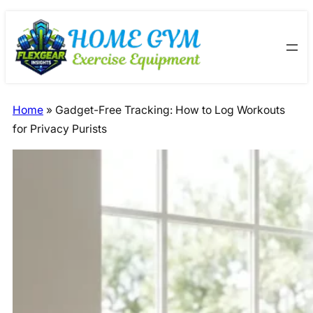
Skip
Skip
to
to
content
content
Home
»
Gadget-Free Tracking: How to Log Workouts
for Privacy Purists