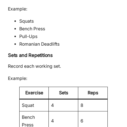
Example:
Squats
Bench Press
Pull-Ups
Romanian Deadlifts
Sets and Repetitions
Record each working set.
Example:
Exercise
Sets
Reps
Squat
4
8
Bench
4
6
Press