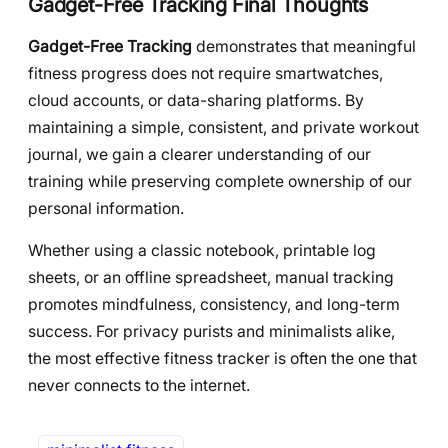
Gadget-Free Tracking Final Thoughts
Gadget-Free Tracking
demonstrates that meaningful
fitness progress does not require smartwatches,
cloud accounts, or data-sharing platforms. By
maintaining a simple, consistent, and private workout
journal, we gain a clearer understanding of our
training while preserving complete ownership of our
personal information.
Whether using a classic notebook, printable log
sheets, or an offline spreadsheet, manual tracking
promotes mindfulness, consistency, and long-term
success. For privacy purists and minimalists alike,
the most effective fitness tracker is often the one that
never connects to the internet.