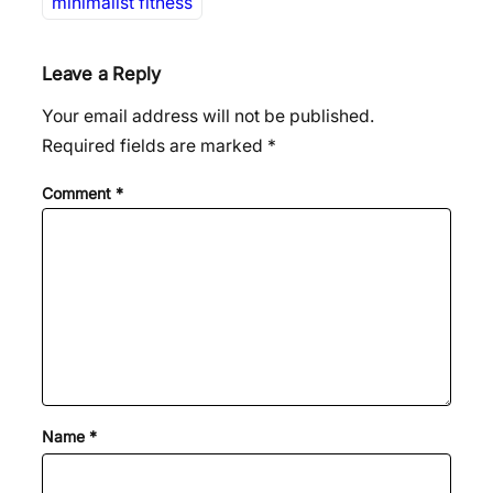
minimalist fitness
Leave a Reply
Your email address will not be published.
Required fields are marked
*
Comment
*
Name
*