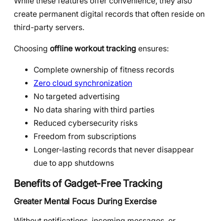
While these features offer convenience, they also
create permanent digital records that often reside on
third-party servers.
Choosing
offline workout tracking
ensures:
Complete ownership of fitness records
Zero cloud synchronization
No targeted advertising
No data sharing with third parties
Reduced cybersecurity risks
Freedom from subscriptions
Longer-lasting records that never disappear
due to app shutdowns
Benefits of Gadget-Free Tracking
Greater Mental Focus During Exercise
Without notifications, incoming messages, or