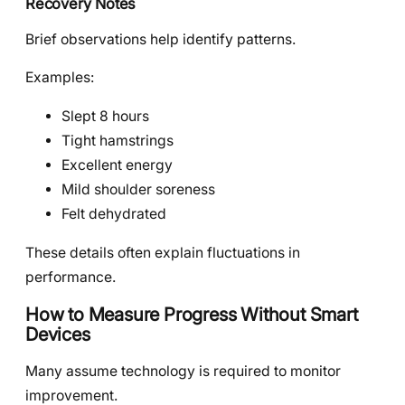
Recovery Notes
Brief observations help identify patterns.
Examples:
Slept 8 hours
Tight hamstrings
Excellent energy
Mild shoulder soreness
Felt dehydrated
These details often explain fluctuations in
performance.
How to Measure Progress Without Smart
Devices
Many assume technology is required to monitor
improvement.