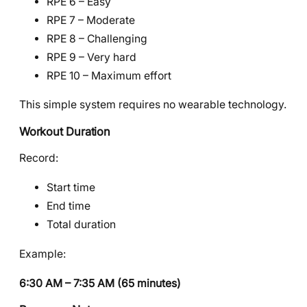
RPE 6 – Easy
RPE 7 – Moderate
RPE 8 – Challenging
RPE 9 – Very hard
RPE 10 – Maximum effort
This simple system requires no wearable technology.
Workout Duration
Record:
Start time
End time
Total duration
Example:
6:30 AM – 7:35 AM (65 minutes)