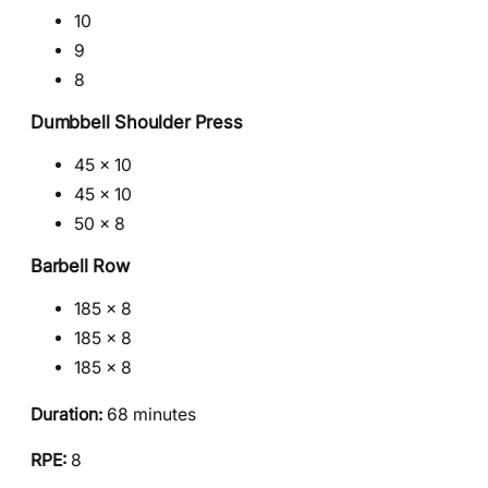
10
9
8
Dumbbell Shoulder Press
45 × 10
45 × 10
50 × 8
Barbell Row
185 × 8
185 × 8
185 × 8
Duration:
68 minutes
RPE:
8