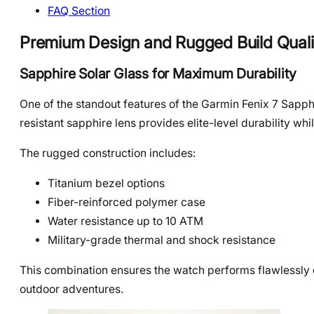
FAQ Section
Premium Design and Rugged Build Quali
Sapphire Solar Glass for Maximum Durability
One of the standout features of the Garmin Fenix 7 Sapphi
resistant sapphire lens provides elite-level durability whi
The rugged construction includes:
Titanium bezel options
Fiber-reinforced polymer case
Water resistance up to 10 ATM
Military-grade thermal and shock resistance
This combination ensures the watch performs flawlessly 
outdoor adventures.