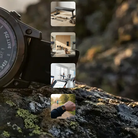
Budget Glute
Station at Home for
Under $150
Smart Home Gym
Gear: Best No-
Subscription Picks
2026
Digital Marketing
for Gyms: How to
Grow Your Fitness
Business
Do Fat-Burning
Wearables Actually
Work? A Science-
Based Look
Fitness Guides