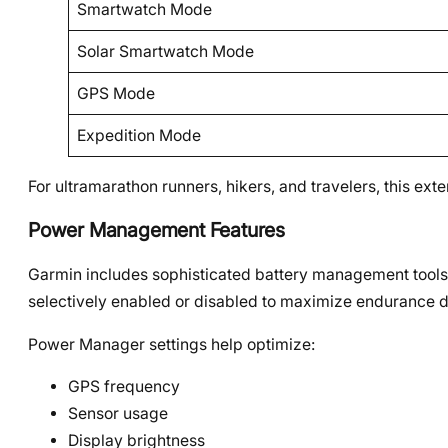
Smartwatch Mode
Solar Smartwatch Mode
GPS Mode
Expedition Mode
For ultramarathon runners, hikers, and travelers, this 
Power Management Features
Garmin includes sophisticated battery management tools
selectively enabled or disabled to maximize endurance d
Power Manager settings help optimize:
GPS frequency
Sensor usage
Display brightness