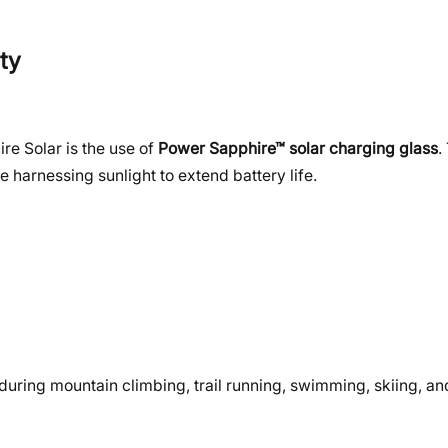
ty
re Solar is the use of
Power Sapphire™ solar charging glass
.
le harnessing sunlight to extend battery life.
during mountain climbing, trail running, swimming, skiing, a