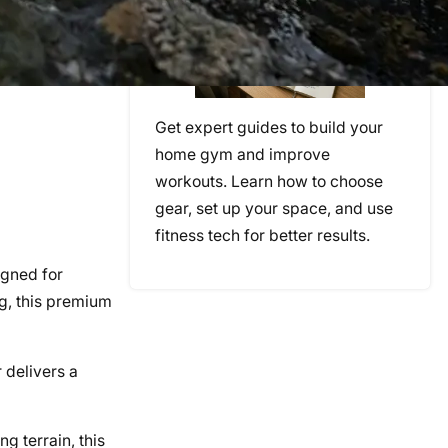
Get expert guides to build your
home gym and improve
workouts. Learn how to choose
gear, set up your space, and use
fitness tech for better results.
gned for
ng, this premium
r delivers a
g terrain, this