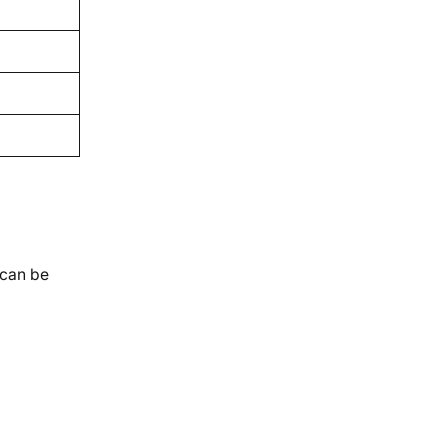
 can be