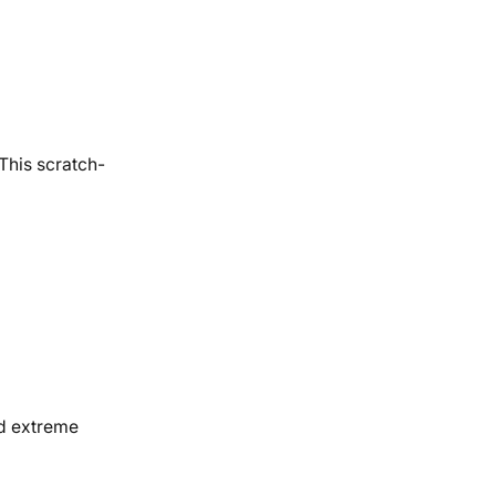
 This scratch-
nd extreme