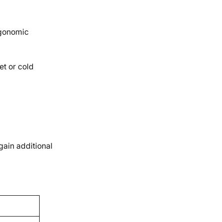
rgonomic
et or cold
gain additional