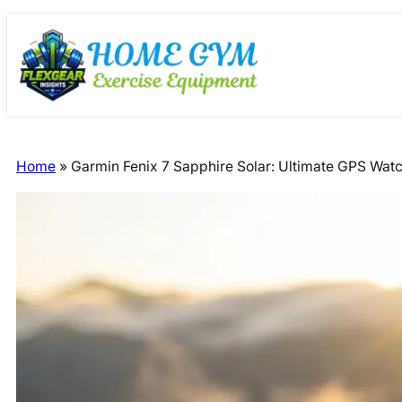
Skip
Skip
to
to
content
content
Home
»
Garmin Fenix 7 Sapphire Solar: Ultimate GPS Wat