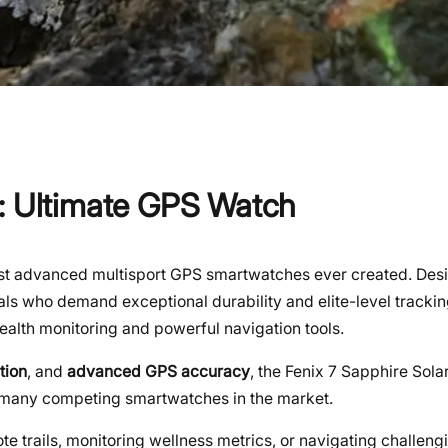
r: Ultimate GPS Watch
t advanced multisport GPS smartwatches ever created. Desi
nals who demand exceptional durability and elite-level tracki
alth monitoring and powerful navigation tools.
tion
, and
advanced GPS accuracy
, the Fenix 7 Sapphire Sola
 many competing smartwatches in the market.
 trails, monitoring wellness metrics, or navigating challengin