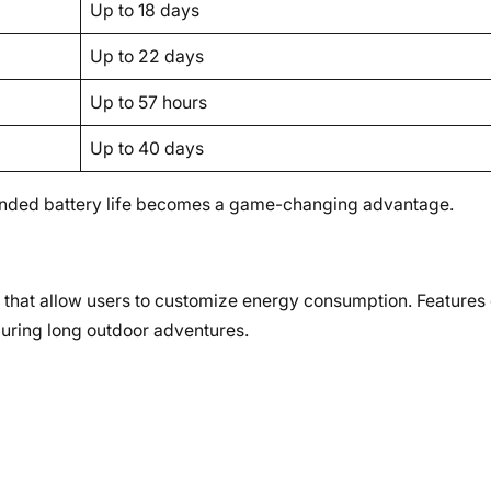
Up to 18 days
Up to 22 days
Up to 57 hours
Up to 40 days
extended battery life becomes a game-changing advantage.
 that allow users to customize energy consumption. Features
uring long outdoor adventures.