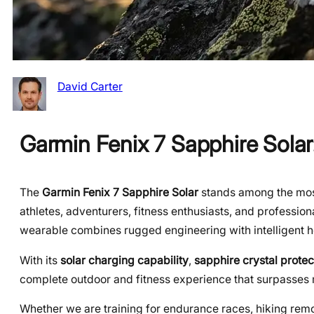
David Carter
Garmin Fenix 7 Sapphire Sola
The
Garmin Fenix 7 Sapphire Solar
stands among the mos
athletes, adventurers, fitness enthusiasts, and professio
wearable combines rugged engineering with intelligent he
With its
solar charging capability
,
sapphire crystal protec
complete outdoor and fitness experience that surpasses
Whether we are training for endurance races, hiking remote