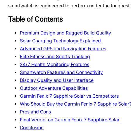
smartwatch is engineered to perform under the toughest 
Table of Contents
Premium Design and Rugged Build Quality
Solar Charging Technology Explained
Advanced GPS and Navigation Features
Elite Fitness and Sports Tracking
24/7 Health Monitoring Features
Smartwatch Features and Connectivity
Display Quality and User Interface
Outdoor Adventure Capabilities
Garmin Fenix 7 Sapphire Solar vs Competitors
Who Should Buy the Garmin Fenix 7 Sapphire Solar
Pros and Cons
Final Verdict on Garmin Fenix 7 Sapphire Solar
Conclusion