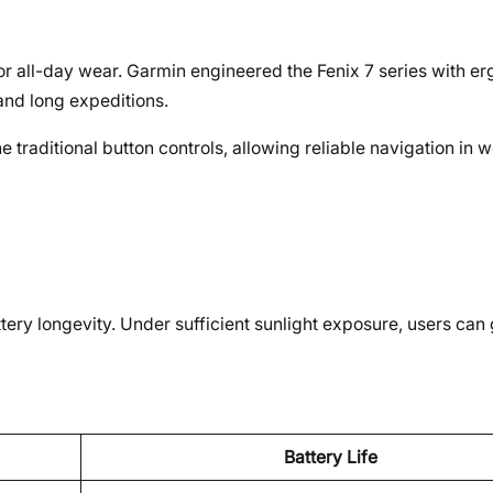
or all-day wear. Garmin engineered the Fenix 7 series with e
and long expeditions.
traditional button controls, allowing reliable navigation in w
ery longevity. Under sufficient sunlight exposure, users can 
Battery Life