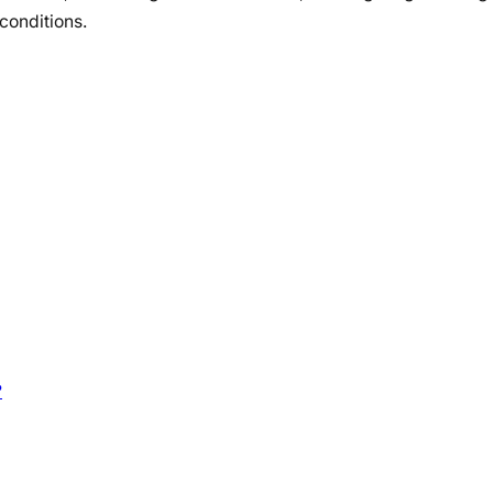
conditions.
?