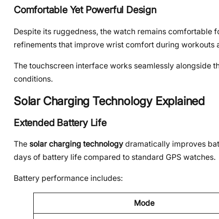
Comfortable Yet Powerful Design
Despite its ruggedness, the watch remains comfortable f
refinements that improve wrist comfort during workouts 
The touchscreen interface works seamlessly alongside the 
conditions.
Solar Charging Technology Explained
Extended Battery Life
The
solar charging technology
dramatically improves batt
days of battery life compared to standard GPS watches.
Battery performance includes:
Mode