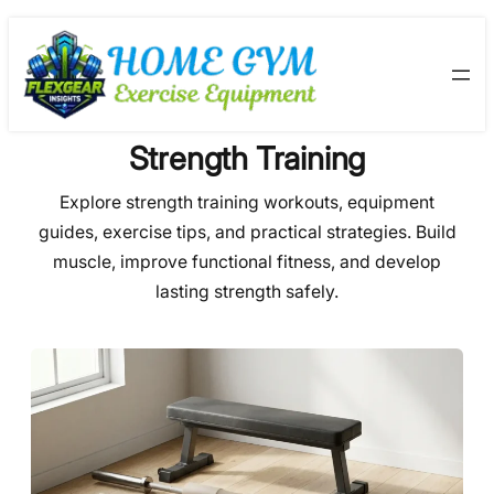
Skip
to
content
Strength Training
Explore strength training workouts, equipment
guides, exercise tips, and practical strategies. Build
muscle, improve functional fitness, and develop
lasting strength safely.