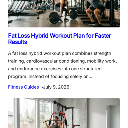
Fat Loss Hybrid Workout Plan for Faster
Results
A fat loss hybrid workout plan combines strength
training, cardiovascular conditioning, mobility work,
and endurance exercises into one structured
program. Instead of focusing solely on…
Fitness Guides
July 9, 2026