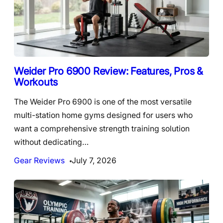
Weider Pro 6900 Review: Features, Pros &
Workouts
The Weider Pro 6900 is one of the most versatile
multi-station home gyms designed for users who
want a comprehensive strength training solution
without dedicating…
Gear Reviews
July 7, 2026