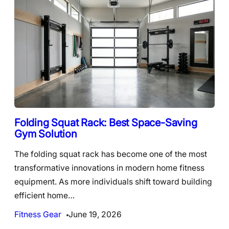
Folding Squat Rack: Best Space-Saving
Gym Solution
The folding squat rack has become one of the most
transformative innovations in modern home fitness
equipment. As more individuals shift toward building
efficient home…
Fitness Gear
June 19, 2026