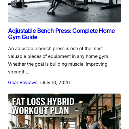
Adjustable Bench Press: Complete Home
Gym Guide
An adjustable bench press is one of the most
valuable pieces of equipment in any home gym.
Whether the goal is building muscle, improving
strength,…
Gear Reviews
July 10, 2026