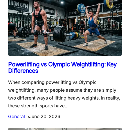
Powerlifting vs Olympic Weightlifting: Key
Differences
When comparing powerlifting vs Olympic
weightlifting, many people assume they are simply
two different ways of lifting heavy weights. In reality,
these strength sports have…
General
June 20, 2026