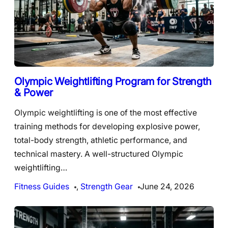
Olympic Weightlifting Program for Strength
& Power
Olympic weightlifting is one of the most effective
training methods for developing explosive power,
total-body strength, athletic performance, and
technical mastery. A well-structured Olympic
weightlifting…
Fitness Guides
, 
Strength Gear
June 24, 2026