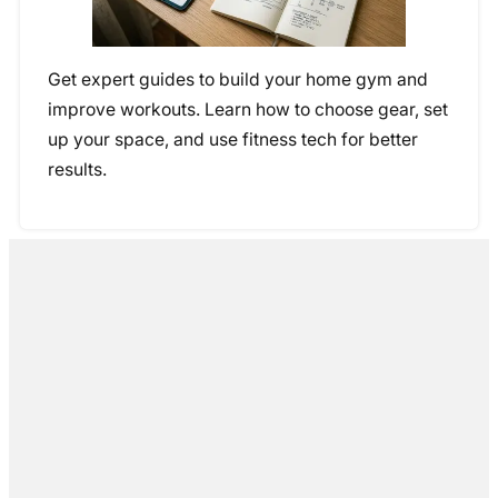
Get expert guides to build your home gym and
improve workouts. Learn how to choose gear, set
up your space, and use fitness tech for better
results.