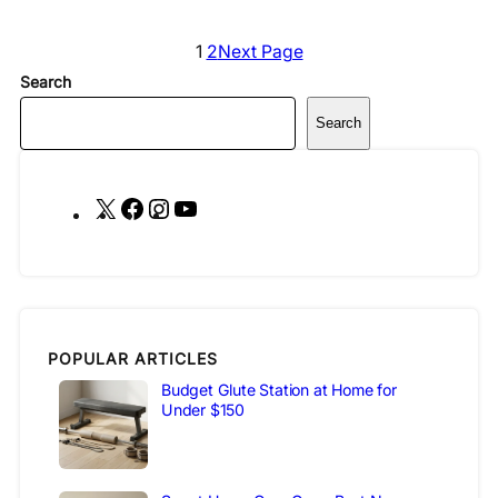
1
2
Next Page
Search
Search
X
F
I
Y
a
n
o
c
s
u
e
t
T
b
a
u
o
g
b
POPULAR ARTICLES
o
r
e
Budget Glute Station at Home for
Under $150
k
a
m