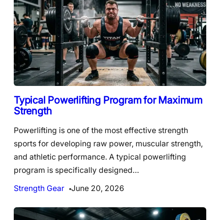
Typical Powerlifting Program for Maximum
Strength
Powerlifting is one of the most effective strength
sports for developing raw power, muscular strength,
and athletic performance. A typical powerlifting
program is specifically designed…
Strength Gear
June 20, 2026