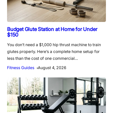
Budget Glute Station at Home for Under
$150
You don’t need a $1,000 hip thrust machine to train
glutes properly. Here’s a complete home setup for
less than the cost of one commercial…
Fitness Guides
August 4, 2026