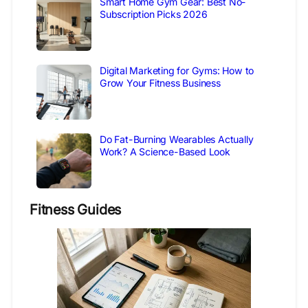
Smart Home Gym Gear: Best No-
Subscription Picks 2026
Digital Marketing for Gyms: How to
Grow Your Fitness Business
Do Fat-Burning Wearables Actually
Work? A Science-Based Look
Fitness Guides