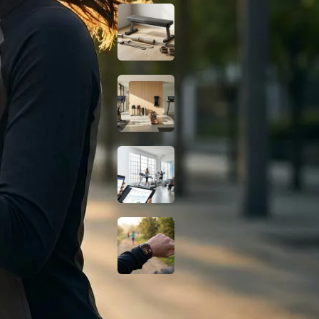
Budget Glute
Station at Home for
Under $150
Smart Home Gym
Gear: Best No-
Subscription Picks
2026
Digital Marketing
for Gyms: How to
Grow Your Fitness
Business
Do Fat-Burning
Wearables Actually
Work? A Science-
Based Look
Fitness Guides