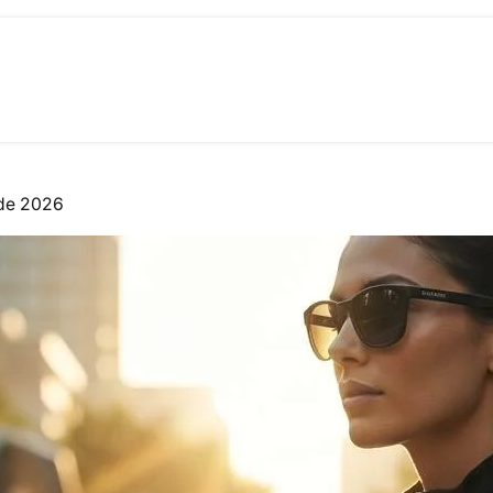
ide 2026