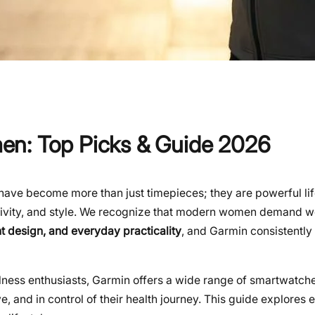
en: Top Picks & Guide 2026
have become more than just timepieces; they are powerful lif
tivity, and style. We recognize that modern women demand 
t design, and everyday practicality
, and Garmin consistently 
lness enthusiasts, Garmin offers a wide range of smartwatche
, and in control of their health journey. This guide explores 