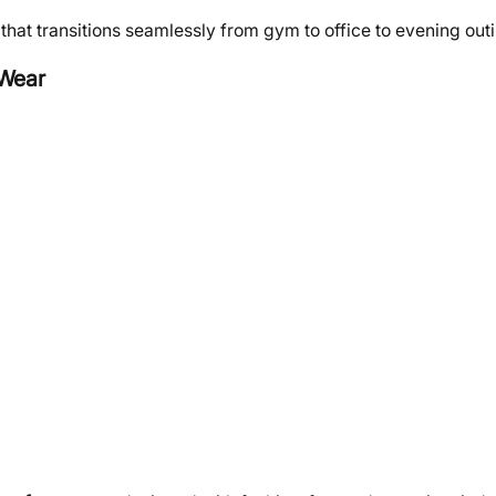
at transitions seamlessly from gym to office to evening out
 Wear