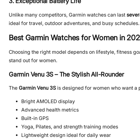
3. Exceptional Battery Life
Unlike many competitors, Garmin watches can last
sever
ideal for travel, outdoor adventures, and busy schedules.
Best Garmin Watches for Women in 20
Choosing the right model depends on lifestyle, fitness g
stand out for women.
Garmin Venu 3S – The Stylish All-Rounder
The
Garmin Venu 3S
is designed for women who want a 
Bright AMOLED display
Advanced health metrics
Built-in GPS
Yoga, Pilates, and strength training modes
Lightweight design ideal for daily wear