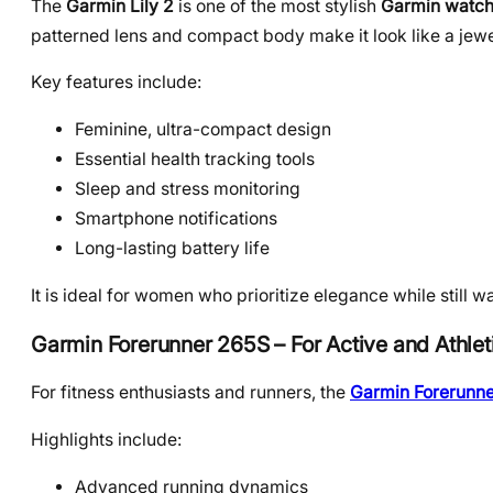
The
Garmin Lily 2
is one of the most stylish
Garmin watch
patterned lens and compact body make it look like a jewel
Key features include:
Feminine, ultra-compact design
Essential health tracking tools
Sleep and stress monitoring
Smartphone notifications
Long-lasting battery life
It is ideal for women who prioritize elegance while still wa
Garmin Forerunner 265S – For Active and Athl
For fitness enthusiasts and runners, the
Garmin Forerunne
Highlights include:
Advanced running dynamics