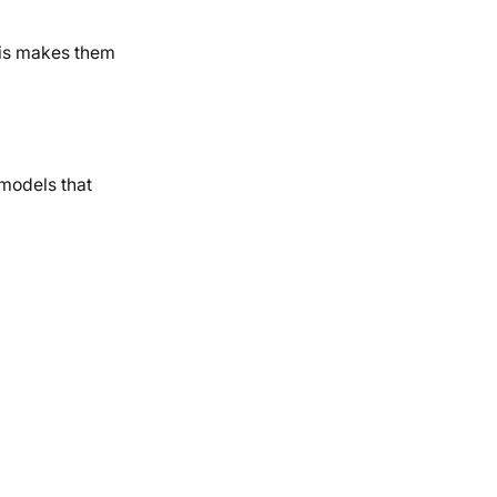
his makes them
 models that