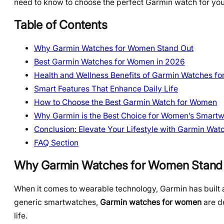
need to know to choose the perfect Garmin watch for your
Table of Contents
Why Garmin Watches for Women Stand Out
Best Garmin Watches for Women in 2026
Health and Wellness Benefits of Garmin Watches f
Smart Features That Enhance Daily Life
How to Choose the Best Garmin Watch for Women
Why Garmin is the Best Choice for Women’s Smart
Conclusion: Elevate Your Lifestyle with Garmin Wa
FAQ Section
Why Garmin Watches for Women Stand
When it comes to wearable technology, Garmin has built a 
generic smartwatches,
Garmin watches for women
are d
life.