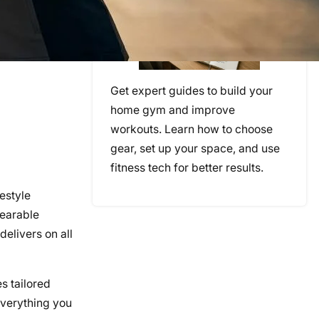
Get expert guides to build your
home gym and improve
workouts. Learn how to choose
gear, set up your space, and use
fitness tech for better results.
estyle
wearable
delivers on all
s tailored
everything you