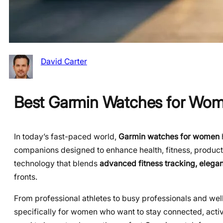
David Carter
Best Garmin Watches for Wom
In today’s fast-paced world,
Garmin watches for women
companions designed to enhance health, fitness, produc
technology that blends
advanced fitness tracking, elegan
fronts.
From professional athletes to busy professionals and wel
specifically for women who want to stay connected, active