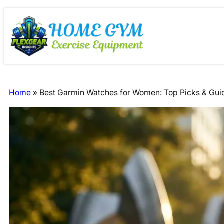
Skip
Skip
to
to
content
content
Home
»
Best Garmin Watches for Women: Top Picks & Gu