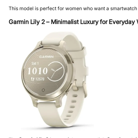
This model is perfect for women who want a smartwatch th
Garmin Lily 2 – Minimalist Luxury for Everyday