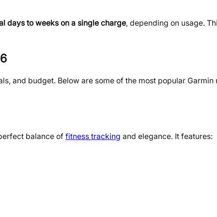
al days to weeks on a single charge
, depending on usage. T
26
oals, and budget. Below are some of the most popular Garmin
perfect balance of
fitness tracking
and elegance. It features: