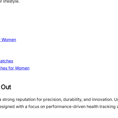
 lifestyle.
or Women
watches
tches for Women
 Out
strong reputation for precision, durability, and innovation. 
esigned with a focus on performance-driven health tracking 