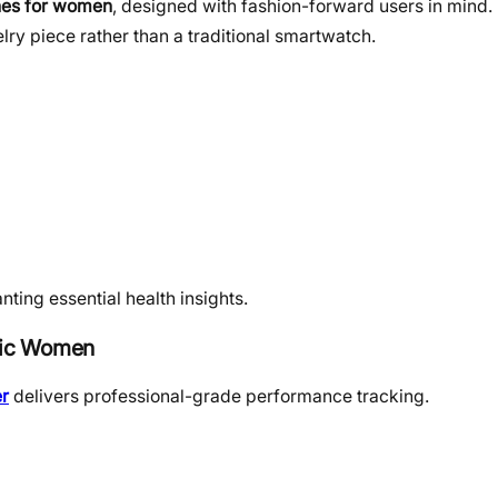
es for women
, designed with fashion-forward users in mind. 
ry piece rather than a traditional smartwatch.
nting essential health insights.
etic Women
r
delivers professional-grade performance tracking.