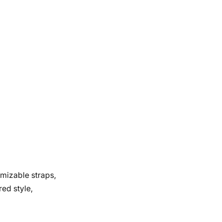
omizable straps,
red style,