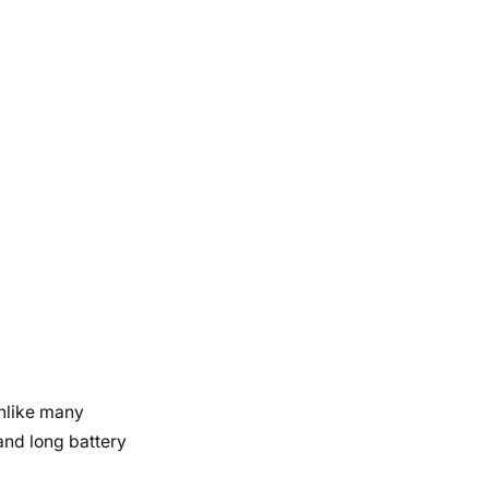
Unlike many
and long battery