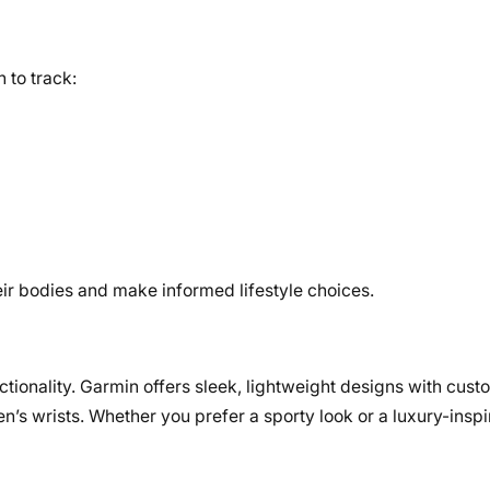
 to track:
r bodies and make informed lifestyle choices.
tionality. Garmin offers sleek, lightweight designs with cust
n’s wrists. Whether you prefer a sporty look or a luxury-inspi