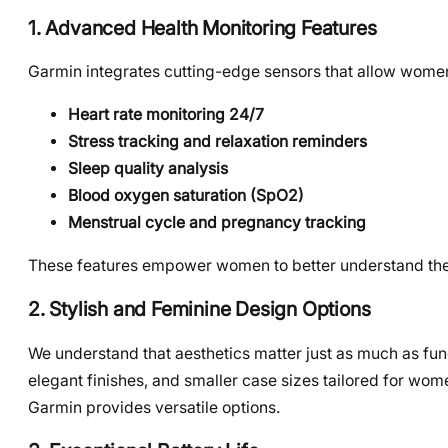
1. Advanced Health Monitoring Features
Garmin integrates cutting-edge sensors that allow women
Heart rate monitoring 24/7
Stress tracking and relaxation reminders
Sleep quality analysis
Blood oxygen saturation (SpO2)
Menstrual cycle and pregnancy tracking
These features empower women to better understand thei
2. Stylish and Feminine Design Options
We understand that aesthetics matter just as much as func
elegant finishes, and smaller case sizes tailored for wome
Garmin provides versatile options.