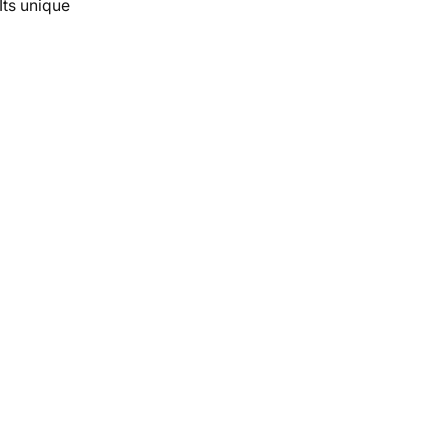
Its unique